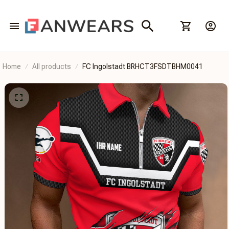
Home
All products
FC Ingolstadt BRHCT3FSDTBHM0041