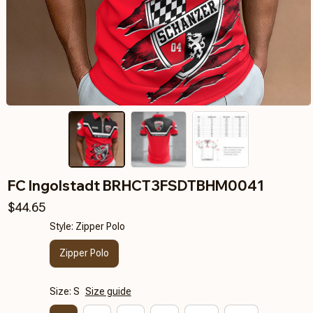
FC Ingolstadt BRHCT3FSDTBHM0041
$44.65
Style: Zipper Polo
Zipper Polo
Size: S
Size guide