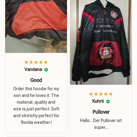
Vandana
Good
Order this hoodie for my
son and he loves it. The
Kuhrti
material, quality and
size is just perfect. Soft
Pullover
and stretchy perfect for
Hallo... Der Pullover ist
florida weather.!
super...