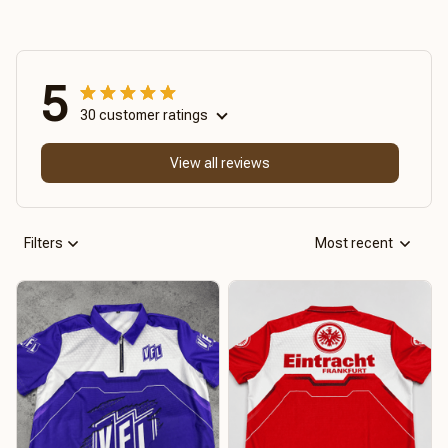
5
30 customer ratings
View all reviews
Filters
Most recent