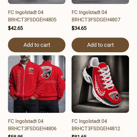
FC Ingolstadt 04
FC Ingolstadt 04
BRHCT3FSDGEH4805
BRHCT3FSDGEH4807
$42.65
$34.65
Add to cart
Add to cart
FC Ingolstadt 04
FC Ingolstadt 04
BRHCT3FSDGEH4806
BRHCT3FSDGEH4812