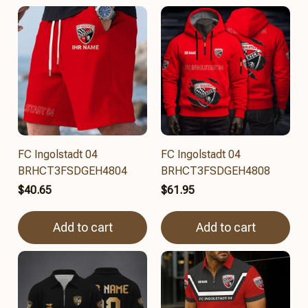
FC Ingolstadt 04
FC Ingolstadt 04
BRHCT3FSDGEH4804
BRHCT3FSDGEH4808
$40.65
$61.95
Add to cart
Add to cart