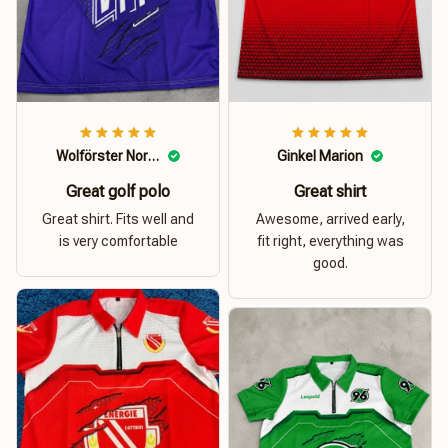
Wolförster Norbert
Ginkel Marion
Great golf polo
Great shirt
Great shirt. Fits well and
Awesome, arrived early,
is very comfortable
fit right, everything was
good.