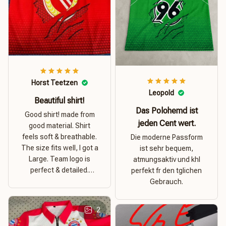
Horst Teetzen
Leopold
Beautiful shirt!
Das Polohemd ist
Good shirt! made from
jeden Cent wert.
good material. Shirt
feels soft & breathable.
Die moderne Passform
The size fits well, I got a
ist sehr bequem,
Large. Team logo is
atmungsaktiv und khl
perfect & detailed.
perfekt fr den tglichen
Overall good value for
Gebrauch.
money.
2