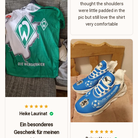
thought the shoulders
were little padded in the
pic but still love the shirt
very comfortable
Heike Laurinat
Ein besonderes
Geschenk für meinen