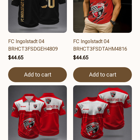
FC Ingolstadt 04
FC Ingolstadt 04
BRHCT3FSDGEH4809
BRHCT3FSDTAHM4816
$44.65
$44.65
Add to cart
Add to cart