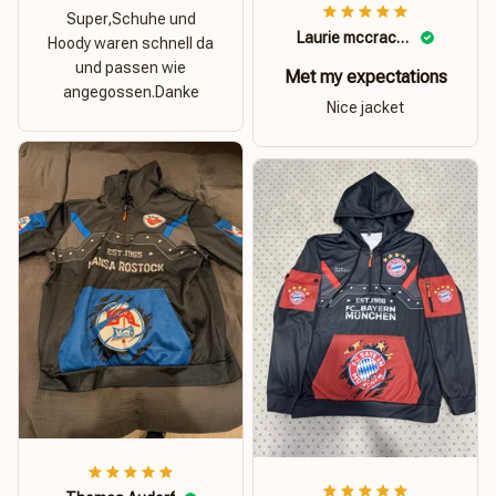
Super,Schuhe und
Laurie mccracken
Hoody waren schnell da
und passen wie
Met my expectations
angegossen.Danke
Nice jacket