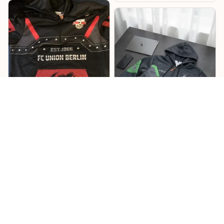
Lukas
Willi
Sehr cooles Design –
Mönchengladbach
RB Hoodie
Hoodie
Cooles Design mit tollen
Details, und die
Das Design ist richtig