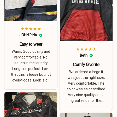
JOHN PINA
Easy to wear
Warm. Good quality and
Beth
very comfortable. No
issues in the laundry.
Comfy favorite
Length is perfect. Love
We ordered a large it
that this is loose but not
was just the right size.
overly loose. Look is on
Very comfortable. The
point. Material is thick
color was as described.
and comfortable
Very nice quality and a
great value for the
money. I recommend this
hoodie.