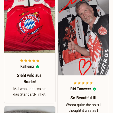
Kalheinz
Sieht wild aus,
Bruder!
Mal was anderes als
Bibi Tanweer
das Standard-Trikot.
So Beautiful !!!
Wasnt quite the shirt I
thought it was as I