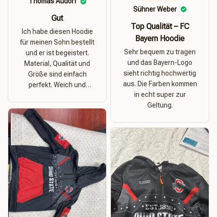
Thomas Audorf
Sühner Weber
Gut
Top Qualität – FC
Ich habe diesen Hoodie
Bayern Hoodie
für meinen Sohn bestellt
Sehr bequem zu tragen
und er ist begeistert.
und das Bayern-Logo
Material, Qualität und
sieht richtig hochwertig
Größe sind einfach
aus. Die Farben kommen
perfekt. Weich und
in echt super zur
dehnbar – ideal für das
Geltung.
Wetter in Rostock!