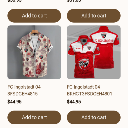
$58.95
$81.65
Add to cart
Add to cart
FC Ingolstadt 04
FC Ingolstadt 04
3FSDGEH4815
BRHCT3FSDGEH4801
$44.95
$44.95
Add to cart
Add to cart