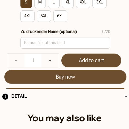
S
M
L
XL
XXL
3XL
4XL
5XL
6XL
Zu druckender Name (optional)
0/20
Add to cart
Buy now
DETAIL
You may also like