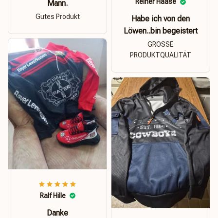
Reiner Haase
Mann.
Gutes Produkt
Habe ich von den
Löwen..bin begeistert
GROSSE
PRODUKTQUALITÄT
Ralf Hille
Danke