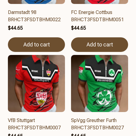
Darmstadt 98
FC Energie Cottbus
BRHCT3FSDTBHM0022
BRHCT3FSDTBHM0051
$44.65
$44.65
Add to cart
Add to cart
VfB Stuttgart
SpVgg Greuther Furth
BRHCT3FSDTBHM0007
BRHCT3FSDTBHM0027