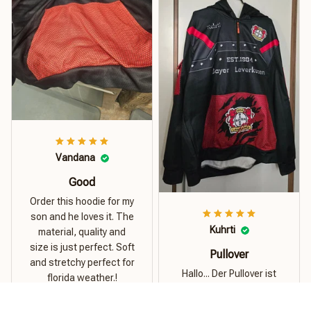
Vandana
Good
Order this hoodie for my
son and he loves it. The
Kuhrti
material, quality and
size is just perfect. Soft
Pullover
and stretchy perfect for
Hallo... Der Pullover ist
florida weather.!
super...