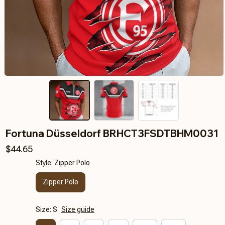
Fortuna Düsseldorf BRHCT3FSDTBHM0031
$44.65
Style: Zipper Polo
Zipper Polo
Size: S
Size guide