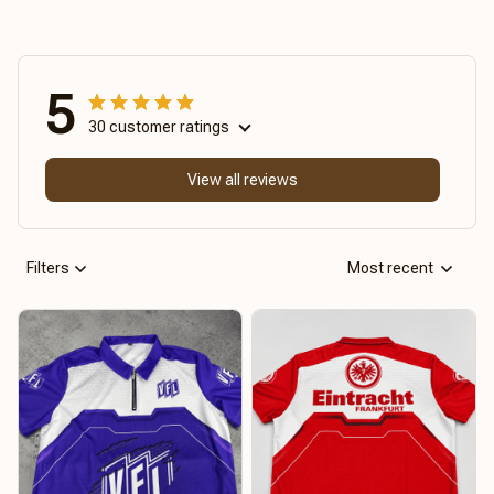
5
30 customer ratings
View all reviews
Filters
Most recent