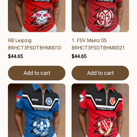
RB Leipzig
1. FSV Mainz 05
BRHCT3FSDTBHM0010
BRHCT3FSDTBHM0021
$44.65
$44.65
Add to cart
Add to cart