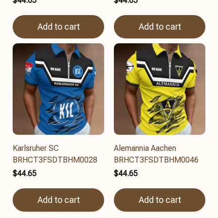
$44.65
$44.65
Add to cart
Add to cart
Karlsruher SC
Alemannia Aachen
BRHCT3FSDTBHM0028
BRHCT3FSDTBHM0046
$44.65
$44.65
Add to cart
Add to cart