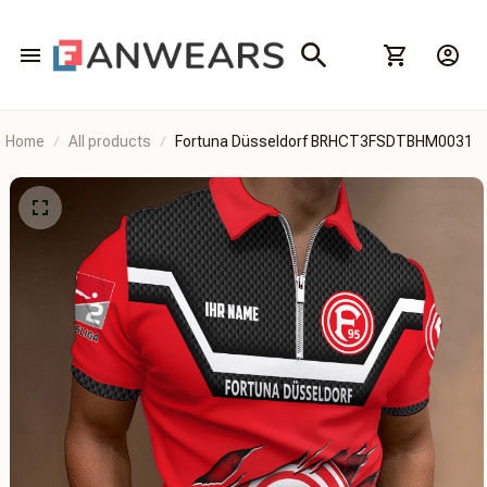
Home
All products
Fortuna Düsseldorf BRHCT3FSDTBHM0031