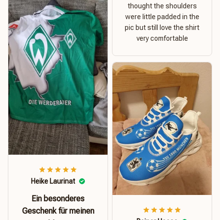
thought the shoulders
were little padded in the
pic but still love the shirt
very comfortable
Heike Laurinat
Ein besonderes
Geschenk für meinen