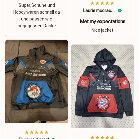
Super,Schuhe und
Laurie mccracken
Hoody waren schnell da
und passen wie
Met my expectations
angegossen.Danke
Nice jacket