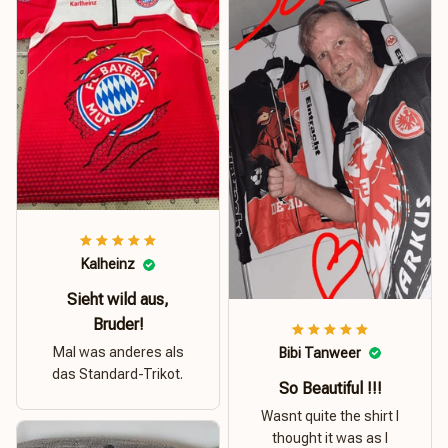
Kalheinz
Sieht wild aus,
Bruder!
Mal was anderes als
Bibi Tanweer
das Standard-Trikot.
So Beautiful !!!
Wasnt quite the shirt I
thought it was as I