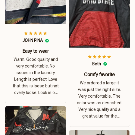
JOHN PINA
Easy to wear
Warm. Good quality and
Beth
very comfortable. No
issues in the laundry.
Comfy favorite
Length is perfect. Love
We ordered a large it
that this is loose but not
was just the right size.
overly loose. Look is on
Very comfortable. The
point. Material is thick
color was as described.
and comfortable
Very nice quality and a
great value for the
money. I recommend this
hoodie.