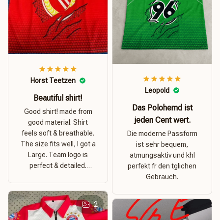
Horst Teetzen
Leopold
Beautiful shirt!
Das Polohemd ist
Good shirt! made from
jeden Cent wert.
good material. Shirt
feels soft & breathable.
Die moderne Passform
The size fits well, I got a
ist sehr bequem,
Large. Team logo is
atmungsaktiv und khl
perfect & detailed.
perfekt fr den tglichen
Overall good value for
Gebrauch.
money.
2