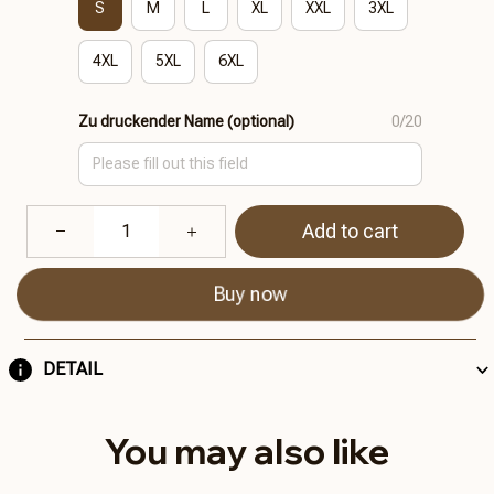
S
M
L
XL
XXL
3XL
4XL
5XL
6XL
Zu druckender Name (optional)
0/20
Add to cart
Buy now
DETAIL
You may also like