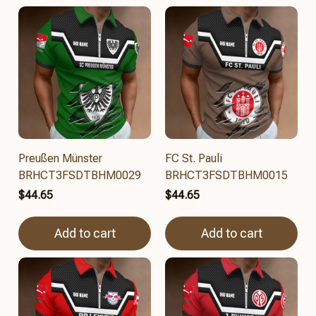
Preußen Münster
FC St. Pauli
BRHCT3FSDTBHM0029
BRHCT3FSDTBHM0015
$44.65
$44.65
Add to cart
Add to cart