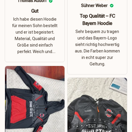
Thomas Audorf
Sühner Weber
Gut
Top Qualität – FC
Ich habe diesen Hoodie
Bayern Hoodie
für meinen Sohn bestellt
Sehr bequem zu tragen
und er ist begeistert.
und das Bayern-Logo
Material, Qualität und
sieht richtig hochwertig
Größe sind einfach
aus. Die Farben kommen
perfekt. Weich und
in echt super zur
dehnbar – ideal für das
Geltung.
Wetter in Rostock!