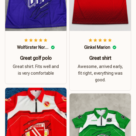
Wolförster Norbert
Ginkel Marion
Great golf polo
Great shirt
Great shirt. Fits well and
Awesome, arrived early,
is very comfortable
fit right, everything was
good.