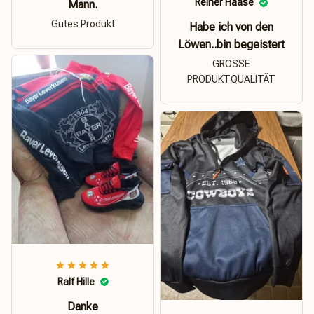
Reiner Haase
Mann.
Gutes Produkt
Habe ich von den
Löwen..bin begeistert
GROSSE
PRODUKTQUALITÄT
Ralf Hille
Danke