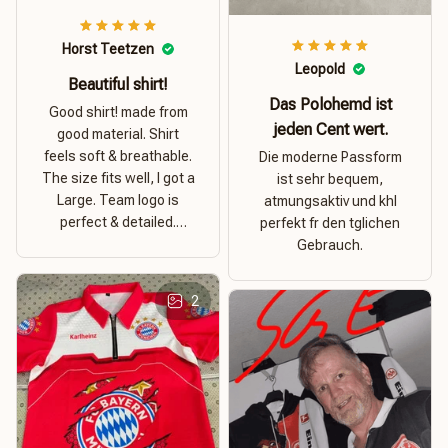
Horst Teetzen
Leopold
Beautiful shirt!
Das Polohemd ist
Good shirt! made from
jeden Cent wert.
good material. Shirt
feels soft & breathable.
Die moderne Passform
The size fits well, I got a
ist sehr bequem,
Large. Team logo is
atmungsaktiv und khl
perfect & detailed.
perfekt fr den tglichen
Overall good value for
Gebrauch.
money.
2