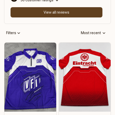
View all reviews
Filters
Most recent