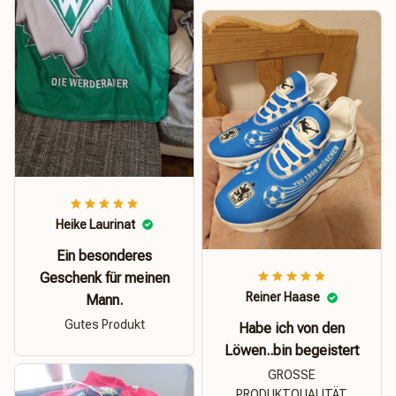
Heike Laurinat
Ein besonderes
Geschenk für meinen
Reiner Haase
Mann.
Gutes Produkt
Habe ich von den
Löwen..bin begeistert
GROSSE
PRODUKTQUALITÄT