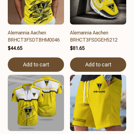
Alemannia Aachen
Alemannia Aachen
BRHCT3FSDTBHM0046
BRHCT3FSDGEH5212
$44.65
$81.65
Add to cart
Add to cart