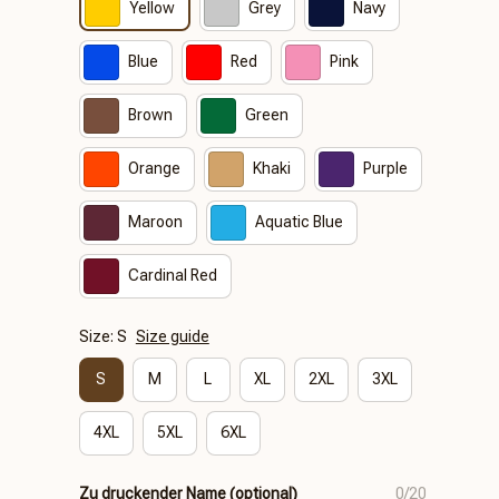
Yellow
Grey
Navy
Blue
Red
Pink
Brown
Green
Orange
Khaki
Purple
Maroon
Aquatic Blue
Cardinal Red
Size: S
Size guide
S
M
L
XL
2XL
3XL
4XL
5XL
6XL
Zu druckender Name (optional)
0/20