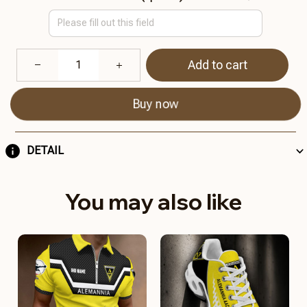
Add to cart
Buy now
DETAIL
You may also like