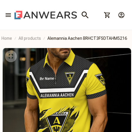
Home
All products
Alemannia Aachen BRHCT3FSDTAHM5216