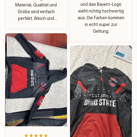
und das Bayern-Logo
Material, Qualität und
sieht richtig hochwertig
Größe sind einfach
aus. Die Farben kommen
perfekt. Weich und
in echt super zur
dehnbar – ideal für das
Geltung.
Wetter in Rostock!