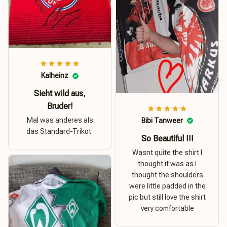
Kalheinz
Sieht wild aus,
Bruder!
Mal was anderes als
Bibi Tanweer
das Standard-Trikot.
So Beautiful !!!
Wasnt quite the shirt I
thought it was as I
thought the shoulders
were little padded in the
pic but still love the shirt
very comfortable