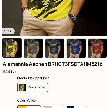
1 / 14
Alemannia Aachen BRHCT3FSDTAHM5216
$44.65
Products: Zipper Polo
Zipper Polo
Color: Yellow