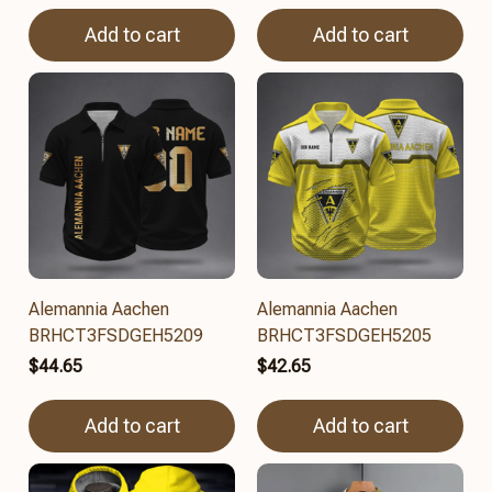
Add to cart
Add to cart
Alemannia Aachen
Alemannia Aachen
BRHCT3FSDGEH5209
BRHCT3FSDGEH5205
$44.65
$42.65
Add to cart
Add to cart