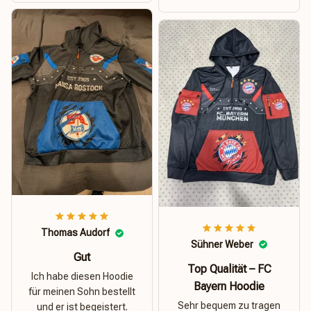
Thomas Audorf
Sühner Weber
Gut
Top Qualität – FC
Ich habe diesen Hoodie
Bayern Hoodie
für meinen Sohn bestellt
Sehr bequem zu tragen
und er ist begeistert.