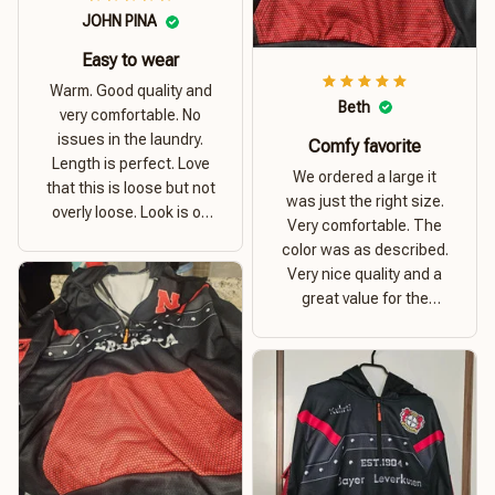
JOHN PINA
Easy to wear
Warm. Good quality and
Beth
very comfortable. No
issues in the laundry.
Comfy favorite
Length is perfect. Love
We ordered a large it
that this is loose but not
was just the right size.
overly loose. Look is on
Very comfortable. The
point. Material is thick
color was as described.
and comfortable
Very nice quality and a
great value for the
money. I recommend this
hoodie.