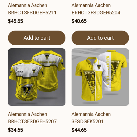
Alemannia Aachen
Alemannia Aachen
BRHCT3FSDGEH5211
BRHCT3FSDGEH5204
$45.65
$40.65
Add to cart
Add to cart
Alemannia Aachen
Alemannia Aachen
BRHCT3FSDGEH5207
3FSDGEK5201
$34.65
$44.65