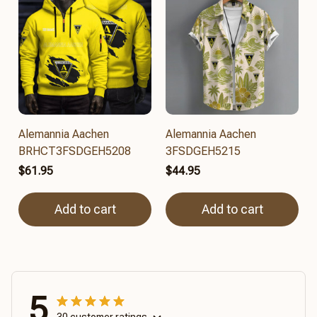
Alemannia Aachen
Alemannia Aachen
BRHCT3FSDGEH5208
3FSDGEH5215
$61.95
$44.95
Add to cart
Add to cart
5
30 customer ratings