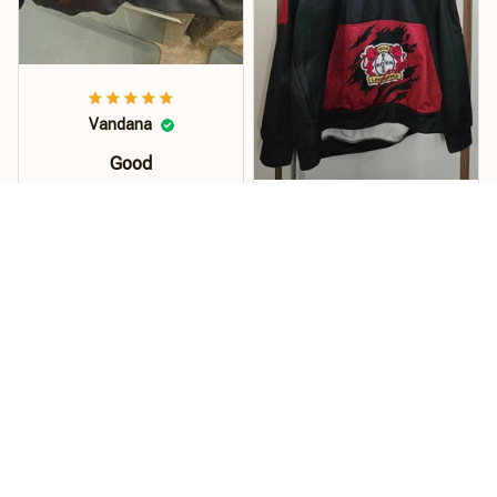
Vandana
Good
Order this hoodie for my
son and he loves it. The
Kuhrti
material, quality and
size is just perfect. Soft
Pullover
and stretchy perfect for
Hallo... Der Pullover ist
florida weather.!
super...