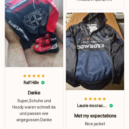
Ralf Hille
Danke
Super,Schuhe und
Laurie mccracken
Hoody waren schnell da
und passen wie
Met my expectations
angegossen.Danke
Nice jacket