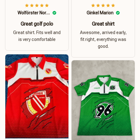
Wolförster Norbert
Ginkel Marion
Great golf polo
Great shirt
Great shirt. Fits well and
Awesome, arrived early,
is very comfortable
fit right, everything was
good.