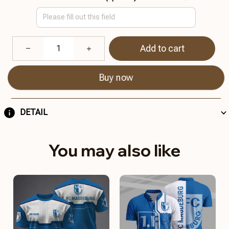
Add to cart
Buy now
DETAIL
You may also like