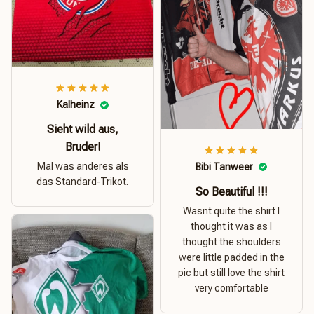
Kalheinz
Sieht wild aus,
Bruder!
Mal was anderes als
Bibi Tanweer
das Standard-Trikot.
So Beautiful !!!
Wasnt quite the shirt I
thought it was as I
thought the shoulders
were little padded in the
pic but still love the shirt
very comfortable