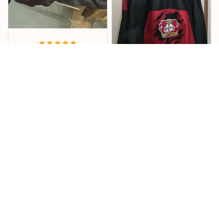
Vandana
Good
Order this hoodie for my
son and he loves it. The
Kuhrti
material, quality and
size is just perfect. Soft
Pullover
and stretchy perfect for
Hallo... Der Pullover ist
florida weather.!
super...