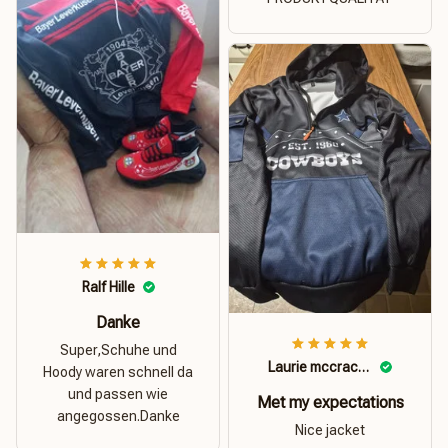
Ralf Hille
Danke
Super,Schuhe und
Laurie mccracken
Hoody waren schnell da
und passen wie
Met my expectations
angegossen.Danke
Nice jacket