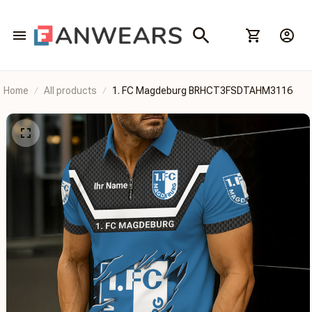
Home
All products
1. FC Magdeburg BRHCT3FSDTAHM3116