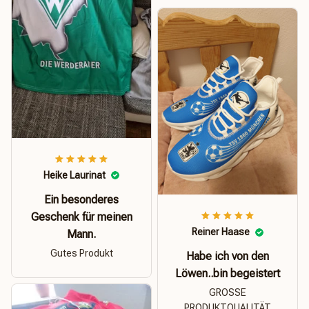
Heike Laurinat
Ein besonderes
Geschenk für meinen
Reiner Haase
Mann.
Gutes Produkt
Habe ich von den
Löwen..bin begeistert
GROSSE
PRODUKTQUALITÄT