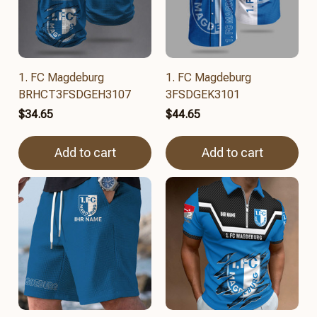
1. FC Magdeburg
1. FC Magdeburg
BRHCT3FSDGEH3107
3FSDGEK3101
$34.65
$44.65
Add to cart
Add to cart