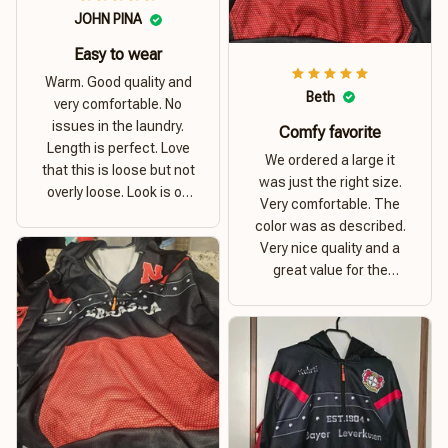
JOHN PINA
Easy to wear
Warm. Good quality and
Beth
very comfortable. No
issues in the laundry.
Comfy favorite
Length is perfect. Love
We ordered a large it
that this is loose but not
was just the right size.
overly loose. Look is on
Very comfortable. The
point. Material is thick
color was as described.
and comfortable
Very nice quality and a
great value for the
money. I recommend this
hoodie.