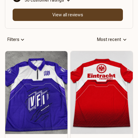
View all reviews
Filters
Most recent