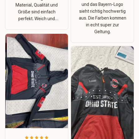
und das Bayern-Logo
Material, Qualität und
sieht richtig hochwertig
Größe sind einfach
aus. Die Farben kommen
perfekt. Weich und
in echt super zur
dehnbar – ideal für das
Geltung.
Wetter in Rostock!