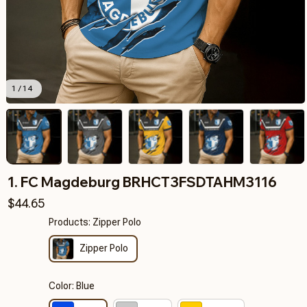
1 / 14
1. FC Magdeburg BRHCT3FSDTAHM3116
$44.65
Products: Zipper Polo
Zipper Polo
Color: Blue