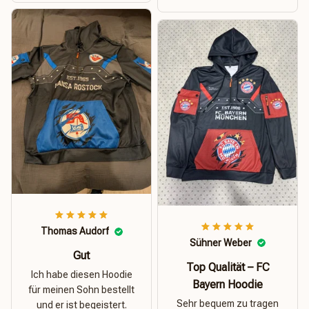
Thomas Audorf
Sühner Weber
Gut
Top Qualität – FC
Ich habe diesen Hoodie
Bayern Hoodie
für meinen Sohn bestellt
Sehr bequem zu tragen
und er ist begeistert.