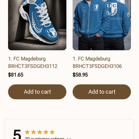
1. FC Magdeburg
1. FC Magdeburg
BRHCT3FSDGEH3112
BRHCT3FSDGEH3106
$81.65
$58.95
Add to cart
Add to cart
5
30 customer ratings