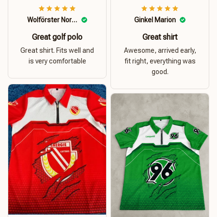
Wolförster Norbert
Ginkel Marion
Great golf polo
Great shirt
Great shirt. Fits well and
Awesome, arrived early,
is very comfortable
fit right, everything was
good.