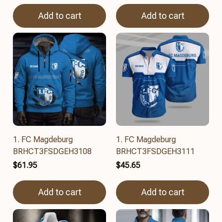
Add to cart
Add to cart
1. FC Magdeburg
1. FC Magdeburg
BRHCT3FSDGEH3108
BRHCT3FSDGEH3111
$61.95
$45.65
Add to cart
Add to cart