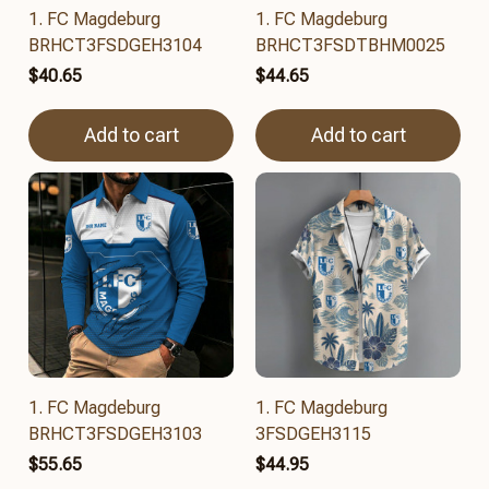
1. FC Magdeburg
1. FC Magdeburg
BRHCT3FSDGEH3104
BRHCT3FSDTBHM0025
$40.65
$44.65
Add to cart
Add to cart
1. FC Magdeburg
1. FC Magdeburg
BRHCT3FSDGEH3103
3FSDGEH3115
$55.65
$44.95