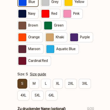
Blue
Grey
Yellow
Navy
Red
Pink
Brown
Green
Orange
Khaki
Purple
Maroon
Aquatic Blue
Cardinal Red
Size: S
Size guide
S
M
L
XL
2XL
3XL
4XL
5XL
6XL
Zu druckender Name (optional)
0/20