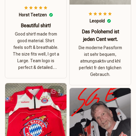
Horst Teetzen
Leopold
Beautiful shirt!
Das Polohemd ist
Good shirt! made from
jeden Cent wert.
good material. Shirt
feels soft & breathable.
Die moderne Passform
The size fits well, I got a
ist sehr bequem,
Large. Team logo is
atmungsaktiv und khl
perfect & detailed.
perfekt fr den tglichen
Overall good value for
Gebrauch.
money.
2