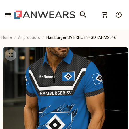
Home
All products
Hamburger SV BRHCT3FSDTAHM2516