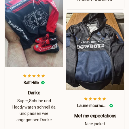
Ralf Hille
Danke
Super,Schuhe und
Laurie mccracken
Hoody waren schnell da
und passen wie
Met my expectations
angegossen.Danke
Nice jacket