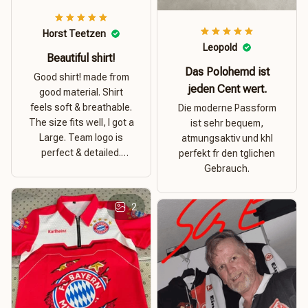
Horst Teetzen
Leopold
Beautiful shirt!
Das Polohemd ist
Good shirt! made from
jeden Cent wert.
good material. Shirt
feels soft & breathable.
Die moderne Passform
The size fits well, I got a
ist sehr bequem,
Large. Team logo is
atmungsaktiv und khl
perfect & detailed.
perfekt fr den tglichen
Overall good value for
Gebrauch.
money.
2