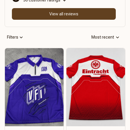
View all reviews
Filters
Most recent