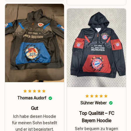
Thomas Audorf
Sühner Weber
Gut
Top Qualität – FC
Ich habe diesen Hoodie
Bayern Hoodie
für meinen Sohn bestellt
Sehr bequem zu tragen
und er ist begeistert.