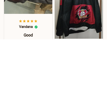
Vandana
Good
Order this hoodie for my
son and he loves it. The
Kuhrti
material, quality and
size is just perfect. Soft
Pullover
and stretchy perfect for
Hallo... Der Pullover ist
florida weather.!
super...