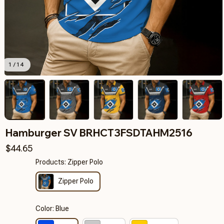
1 / 14
Hamburger SV BRHCT3FSDTAHM2516
$44.65
Products: Zipper Polo
Zipper Polo
Color: Blue