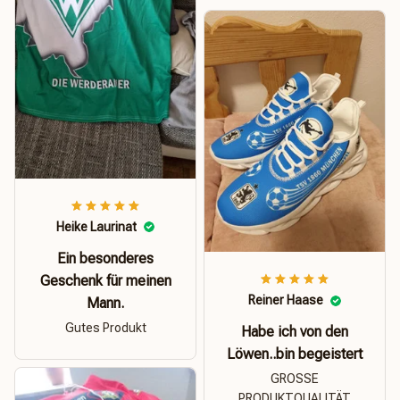
Heike Laurinat
Ein besonderes
Geschenk für meinen
Reiner Haase
Mann.
Gutes Produkt
Habe ich von den
Löwen..bin begeistert
GROSSE
PRODUKTQUALITÄT