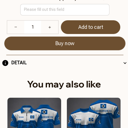
Add to cart
Buy now
DETAIL
You may also like