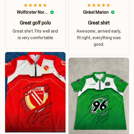
Wolförster Norbert
Ginkel Marion
Great golf polo
Great shirt
Great shirt. Fits well and
Awesome, arrived early,
is very comfortable
fit right, everything was
good.