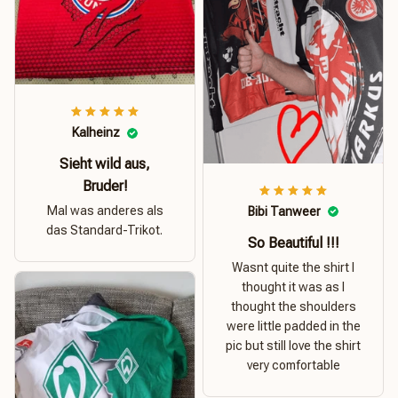
Kalheinz
Sieht wild aus,
Bruder!
Mal was anderes als
Bibi Tanweer
das Standard-Trikot.
So Beautiful !!!
Wasnt quite the shirt I
thought it was as I
thought the shoulders
were little padded in the
pic but still love the shirt
very comfortable