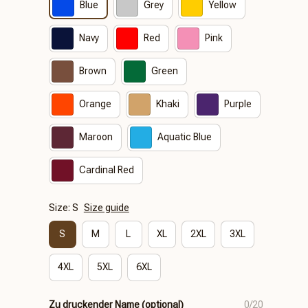
Blue
Grey
Yellow
Navy
Red
Pink
Brown
Green
Orange
Khaki
Purple
Maroon
Aquatic Blue
Cardinal Red
Size: S
Size guide
S
M
L
XL
2XL
3XL
4XL
5XL
6XL
Zu druckender Name (optional)
0/20