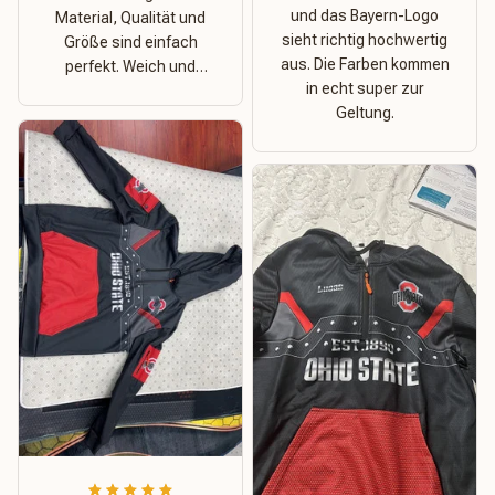
und das Bayern-Logo
Material, Qualität und
sieht richtig hochwertig
Größe sind einfach
aus. Die Farben kommen
perfekt. Weich und
in echt super zur
dehnbar – ideal für das
Geltung.
Wetter in Rostock!