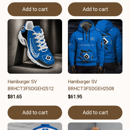
Add to cart
Add to cart
Hamburger SV
Hamburger SV
BRHCT3FSDGEH2512
BRHCT3FSDGEH2508
$81.65
$61.95
Add to cart
Add to cart