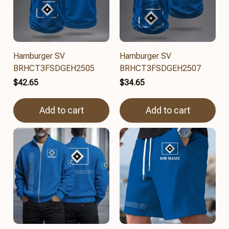
Hamburger SV
Hamburger SV
BRHCT3FSDGEH2505
BRHCT3FSDGEH2507
$42.65
$34.65
Add to cart
Add to cart