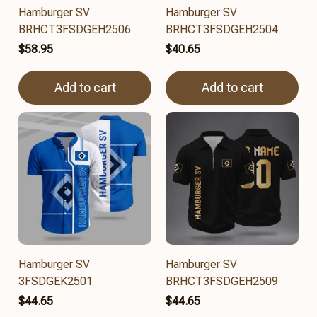
Hamburger SV
Hamburger SV
BRHCT3FSDGEH2506
BRHCT3FSDGEH2504
$58.95
$40.65
Add to cart
Add to cart
Hamburger SV
Hamburger SV
3FSDGEK2501
BRHCT3FSDGEH2509
$44.65
$44.65