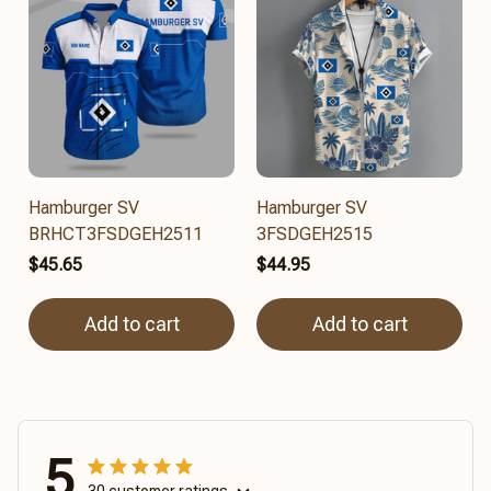
Hamburger SV
Hamburger SV
BRHCT3FSDGEH2511
3FSDGEH2515
$45.65
$44.95
Add to cart
Add to cart
5
30 customer ratings