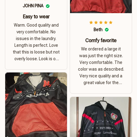
JOHN PINA
Easy to wear
Warm. Good quality and
Beth
very comfortable. No
issues in the laundry.
Comfy favorite
Length is perfect. Love
We ordered a large it
that this is loose but not
was just the right size.
overly loose. Look is on
Very comfortable. The
point. Material is thick
color was as described.
and comfortable
Very nice quality and a
great value for the
money. I recommend this
hoodie.