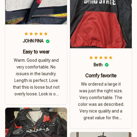
JOHN PINA
Easy to wear
Warm. Good quality and
Beth
very comfortable. No
issues in the laundry.
Comfy favorite
Length is perfect. Love
We ordered a large it
that this is loose but not
was just the right size.
overly loose. Look is on
Very comfortable. The
point. Material is thick
color was as described.
and comfortable
Very nice quality and a
great value for the
money. I recommend this
hoodie.