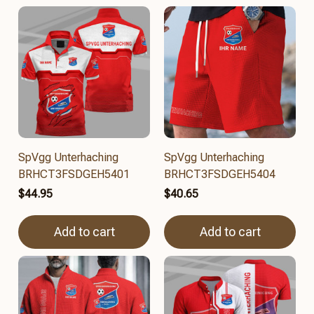
SpVgg Unterhaching
SpVgg Unterhaching
BRHCT3FSDGEH5401
BRHCT3FSDGEH5404
$44.95
$40.65
Add to cart
Add to cart