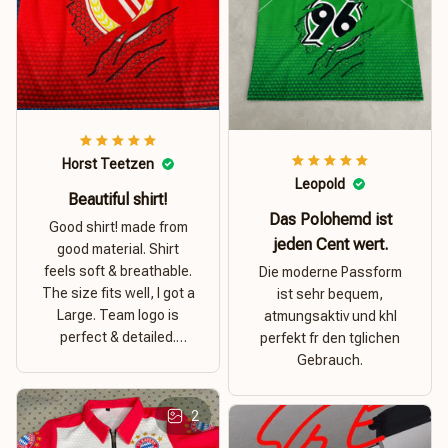
Horst Teetzen
Leopold
Beautiful shirt!
Das Polohemd ist
Good shirt! made from
jeden Cent wert.
good material. Shirt
feels soft & breathable.
Die moderne Passform
The size fits well, I got a
ist sehr bequem,
Large. Team logo is
atmungsaktiv und khl
perfect & detailed.
perfekt fr den tglichen
Overall good value for
Gebrauch.
money.
2