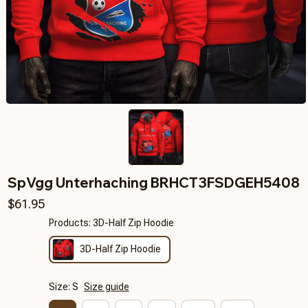
SpVgg Unterhaching BRHCT3FSDGEH5408
$61.95
Products: 3D-Half Zip Hoodie
3D-Half Zip Hoodie
Size: S
Size guide