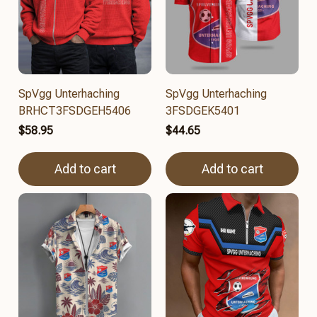
SpVgg Unterhaching
SpVgg Unterhaching
BRHCT3FSDGEH5406
3FSDGEK5401
$58.95
$44.65
Add to cart
Add to cart