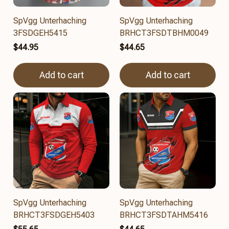
SpVgg Unterhaching
SpVgg Unterhaching
3FSDGEH5415
BRHCT3FSDTBHM0049
$44.95
$44.65
Add to cart
Add to cart
SpVgg Unterhaching
SpVgg Unterhaching
BRHCT3FSDGEH5403
BRHCT3FSDTAHM5416