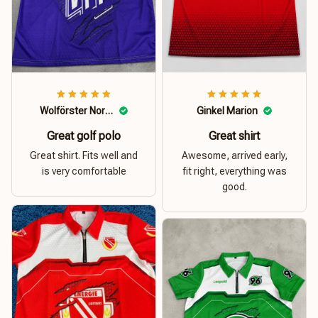
Wolförster Norbert
Ginkel Marion
Great golf polo
Great shirt
Great shirt. Fits well and
Awesome, arrived early,
is very comfortable
fit right, everything was
good.