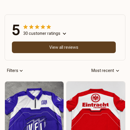
5
30 customer ratings
View all reviews
Filters
Most recent