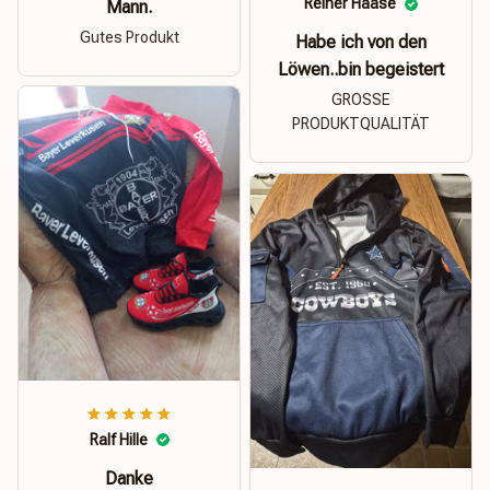
Reiner Haase
Mann.
Gutes Produkt
Habe ich von den
Löwen..bin begeistert
GROSSE
PRODUKTQUALITÄT
Ralf Hille
Danke