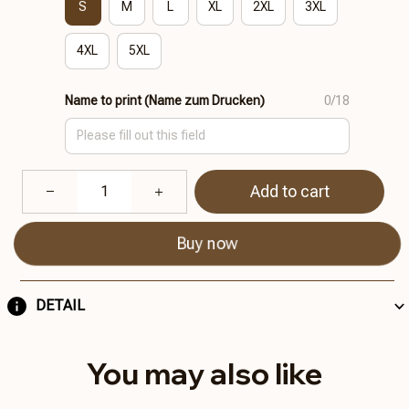
S
M
L
XL
2XL
3XL
4XL
5XL
Name to print (Name zum Drucken)
0/18
Add to cart
Buy now
DETAIL
You may also like