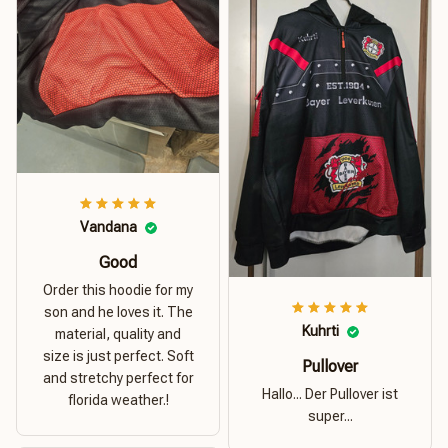
Vandana
Good
Order this hoodie for my
son and he loves it. The
Kuhrti
material, quality and
size is just perfect. Soft
Pullover
and stretchy perfect for
Hallo... Der Pullover ist
florida weather.!
super...