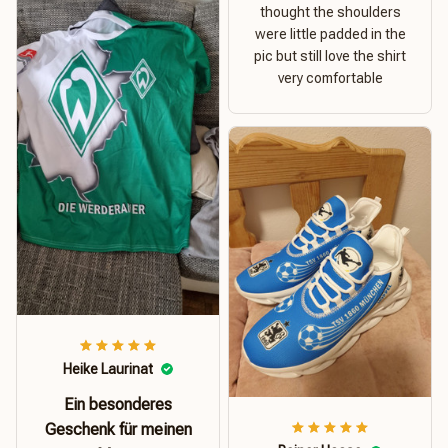
thought the shoulders
were little padded in the
pic but still love the shirt
very comfortable
Heike Laurinat
Ein besonderes
Geschenk für meinen