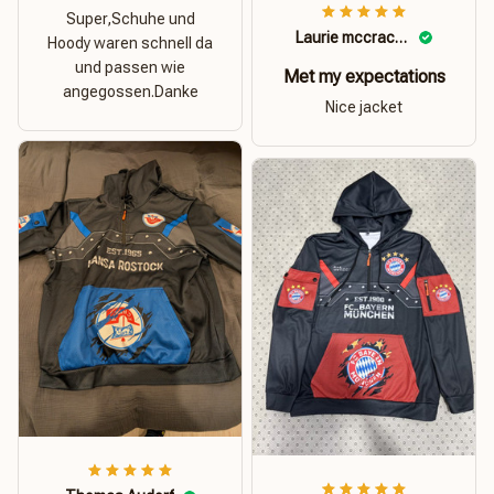
Super,Schuhe und
Laurie mccracken
Hoody waren schnell da
und passen wie
Met my expectations
angegossen.Danke
Nice jacket