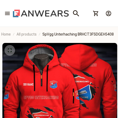
Home
All products
SpVgg Unterhaching BRHCT3FSDGEH5408