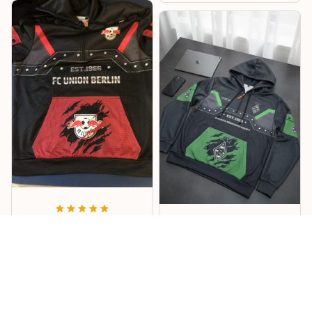
Lukas
Willi
Sehr cooles Design –
Mönchengladbach
RB Hoodie
Hoodie
Cooles Design mit tollen
Details, und die
Das Design ist richtig