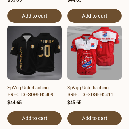
$55.65
$44.65
Add to cart
Add to cart
SpVgg Unterhaching
SpVgg Unterhaching
BRHCT3FSDGEH5409
BRHCT3FSDGEH5411
$44.65
$45.65
Add to cart
Add to cart