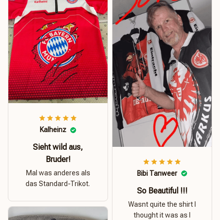
Kalheinz
Sieht wild aus,
Bruder!
Mal was anderes als
Bibi Tanweer
das Standard-Trikot.
So Beautiful !!!
Wasnt quite the shirt I
thought it was as I