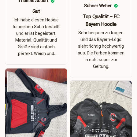
Thomas Audorf
Sühner Weber
Gut
Top Qualität – FC
Ich habe diesen Hoodie
Bayern Hoodie
für meinen Sohn bestellt
Sehr bequem zu tragen
und er ist begeistert.
und das Bayern-Logo
Material, Qualität und
sieht richtig hochwertig
Größe sind einfach
aus. Die Farben kommen
perfekt. Weich und
in echt super zur
dehnbar – ideal für das
Geltung.
Wetter in Rostock!