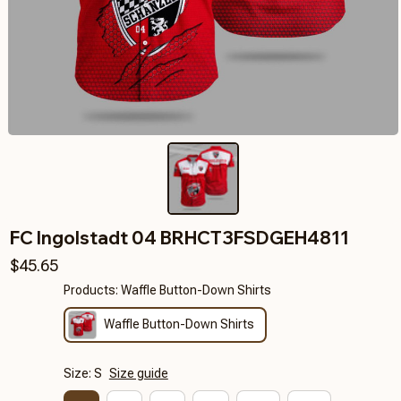
FC Ingolstadt 04 BRHCT3FSDGEH4811
$45.65
Products: Waffle Button-Down Shirts
Waffle Button-Down Shirts
Size: S
Size guide