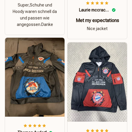
Super,Schuhe und
Laurie mccracken
Hoody waren schnell da
und passen wie
Met my expectations
angegossen.Danke
Nice jacket