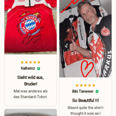
Kalheinz
Sieht wild aus,
Bruder!
Mal was anderes als
Bibi Tanweer
das Standard-Trikot.
So Beautiful !!!
Wasnt quite the shirt I
thought it was as I