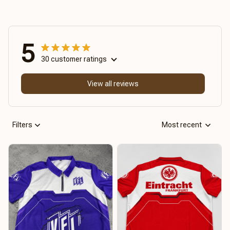
5
30 customer ratings
View all reviews
Filters
Most recent