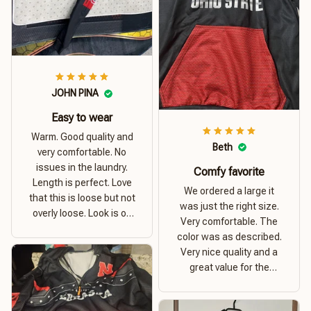
JOHN PINA
Easy to wear
Warm. Good quality and
Beth
very comfortable. No
issues in the laundry.
Comfy favorite
Length is perfect. Love
We ordered a large it
that this is loose but not
was just the right size.
overly loose. Look is on
Very comfortable. The
point. Material is thick
color was as described.
and comfortable
Very nice quality and a
great value for the
money. I recommend this
hoodie.