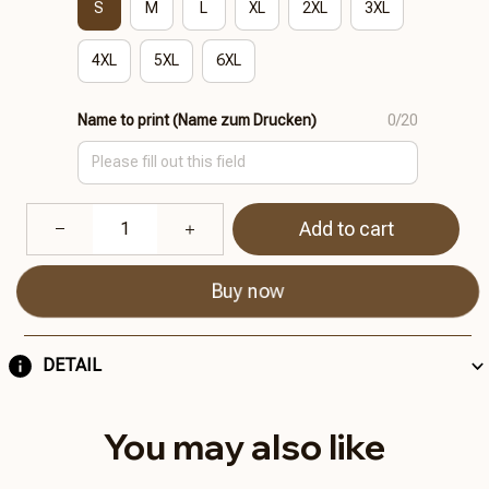
S
M
L
XL
2XL
3XL
4XL
5XL
6XL
Name to print (Name zum Drucken)
0/20
Add to cart
Buy now
DETAIL
You may also like