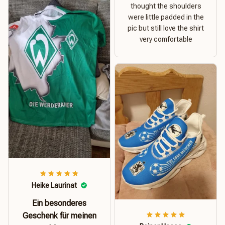
thought the shoulders
were little padded in the
pic but still love the shirt
very comfortable
Heike Laurinat
Ein besonderes
Geschenk für meinen