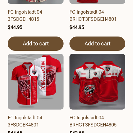
FC Ingolstadt 04
FC Ingolstadt 04
3FSDGEH4815
BRHCT3FSDGEH4801
$44.95
$44.95
Add to cart
Add to cart
FC Ingolstadt 04
FC Ingolstadt 04
3FSDGEK4801
BRHCT3FSDGEH4805