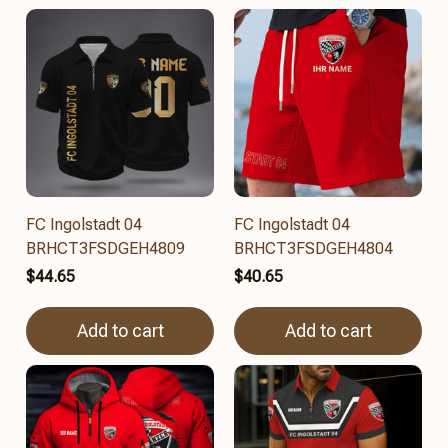
FC Ingolstadt 04
FC Ingolstadt 04
BRHCT3FSDGEH4809
BRHCT3FSDGEH4804
$44.65
$40.65
Add to cart
Add to cart