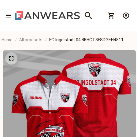
Home
All products
FC Ingolstadt 04 BRHCT3FSDGEH4811