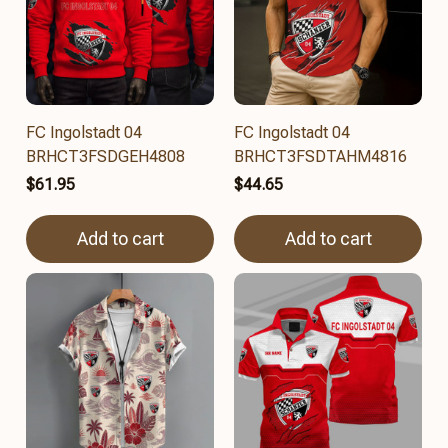
FC Ingolstadt 04
FC Ingolstadt 04
BRHCT3FSDGEH4808
BRHCT3FSDTAHM4816
$61.95
$44.65
Add to cart
Add to cart