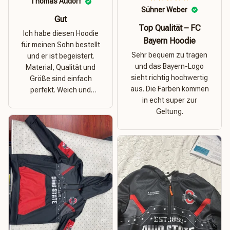
Thomas Audorf
Sühner Weber
Gut
Top Qualität – FC
Ich habe diesen Hoodie
Bayern Hoodie
für meinen Sohn bestellt
Sehr bequem zu tragen
und er ist begeistert.
und das Bayern-Logo
Material, Qualität und
sieht richtig hochwertig
Größe sind einfach
aus. Die Farben kommen
perfekt. Weich und
in echt super zur
dehnbar – ideal für das
Geltung.
Wetter in Rostock!