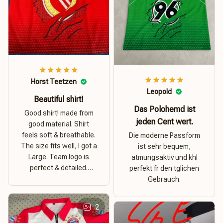
Horst Teetzen
Leopold
Beautiful shirt!
Das Polohemd ist
Good shirt! made from
jeden Cent wert.
good material. Shirt
feels soft & breathable.
Die moderne Passform
The size fits well, I got a
ist sehr bequem,
Large. Team logo is
atmungsaktiv und khl
perfect & detailed.
perfekt fr den tglichen
Overall good value for
Gebrauch.
money.
2