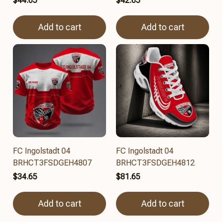
$44.65
$42.65
Add to cart
Add to cart
FC Ingolstadt 04
FC Ingolstadt 04
BRHCT3FSDGEH4807
BRHCT3FSDGEH4812
$34.65
$81.65
Add to cart
Add to cart