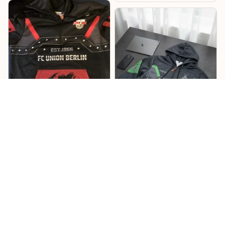
Lukas
Willi
Sehr cooles Design –
Mönchengladbach
RB Hoodie
Hoodie
Cooles Design mit tollen
Details, und die
Das Design ist richtig