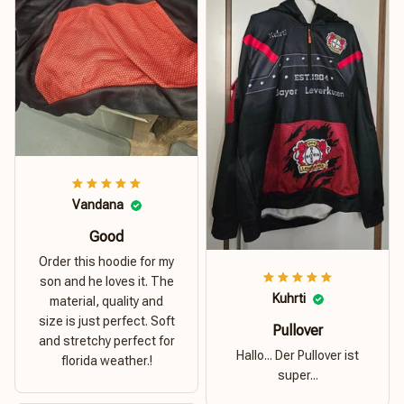
Vandana
Good
Order this hoodie for my
son and he loves it. The
Kuhrti
material, quality and
size is just perfect. Soft
Pullover
and stretchy perfect for
Hallo... Der Pullover ist
florida weather.!
super...