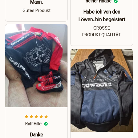
Reiner Haase
Mann.
Gutes Produkt
Habe ich von den
Löwen..bin begeistert
GROSSE
PRODUKTQUALITÄT
Ralf Hille
Danke