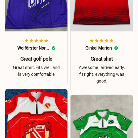
Wolförster Norbert
Ginkel Marion
Great golf polo
Great shirt
Great shirt. Fits well and
Awesome, arrived early,
is very comfortable
fit right, everything was
good.