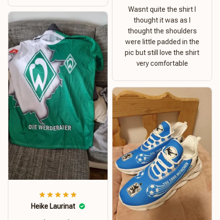
Wasnt quite the shirt I
thought it was as I
thought the shoulders
were little padded in the
pic but still love the shirt
very comfortable
Heike Laurinat