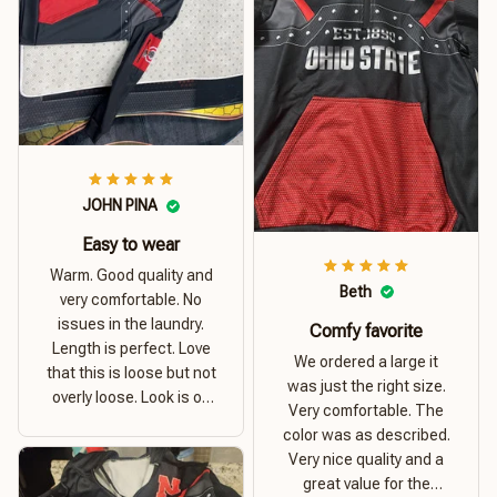
JOHN PINA
Easy to wear
Warm. Good quality and
Beth
very comfortable. No
issues in the laundry.
Comfy favorite
Length is perfect. Love
We ordered a large it
that this is loose but not
was just the right size.
overly loose. Look is on
Very comfortable. The
point. Material is thick
color was as described.
and comfortable
Very nice quality and a
great value for the