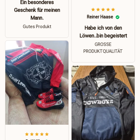
Ein besonderes
Geschenk für meinen
Reiner Haase
Mann.
Gutes Produkt
Habe ich von den
Löwen..bin begeistert
GROSSE
PRODUKTQUALITÄT