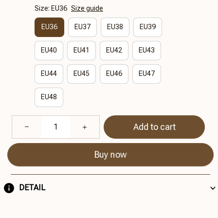
Size: EU36
Size guide
EU36
EU37
EU38
EU39
EU40
EU41
EU42
EU43
EU44
EU45
EU46
EU47
EU48
Add to cart
Buy now
DETAIL