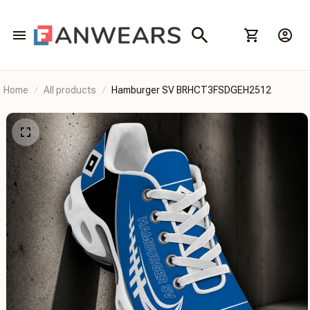
Home
All products
Hamburger SV BRHCT3FSDGEH2512