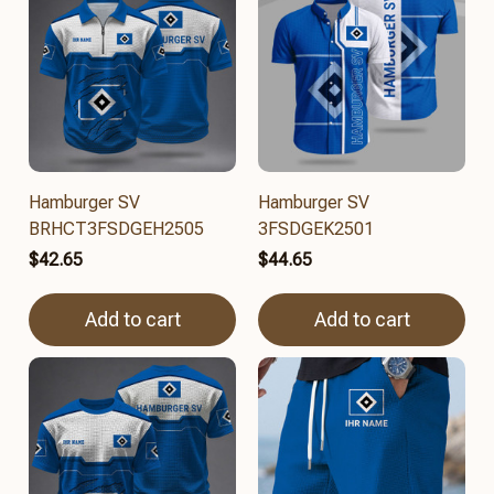
Hamburger SV
Hamburger SV
BRHCT3FSDGEH2505
3FSDGEK2501
$42.65
$44.65
Add to cart
Add to cart