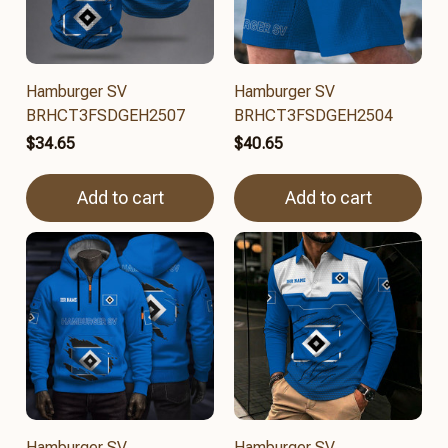
Hamburger SV
Hamburger SV
BRHCT3FSDGEH2507
BRHCT3FSDGEH2504
$34.65
$40.65
Add to cart
Add to cart
Hamburger SV
Hamburger SV