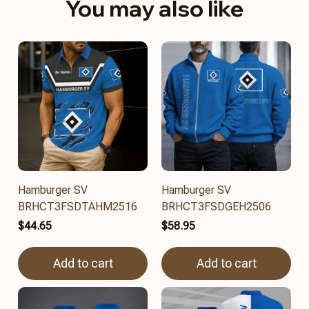
You may also like
Hamburger SV
Hamburger SV
BRHCT3FSDTAHM2516
BRHCT3FSDGEH2506
$44.65
$58.95
Add to cart
Add to cart