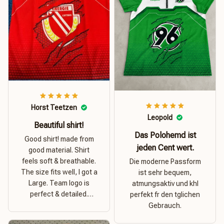
Horst Teetzen
Leopold
Beautiful shirt!
Das Polohemd ist
Good shirt! made from
jeden Cent wert.
good material. Shirt
feels soft & breathable.
Die moderne Passform
The size fits well, I got a
ist sehr bequem,
Large. Team logo is
atmungsaktiv und khl
perfect & detailed.
perfekt fr den tglichen
Overall good value for
Gebrauch.
money.