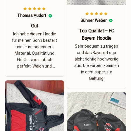
Thomas Audorf
Sühner Weber
Gut
Top Qualität – FC
Ich habe diesen Hoodie
Bayern Hoodie
für meinen Sohn bestellt
Sehr bequem zu tragen
und er ist begeistert.
und das Bayern-Logo
Material, Qualität und
sieht richtig hochwertig
Größe sind einfach
aus. Die Farben kommen
perfekt. Weich und
in echt super zur
dehnbar – ideal für das
Geltung.
Wetter in Rostock!