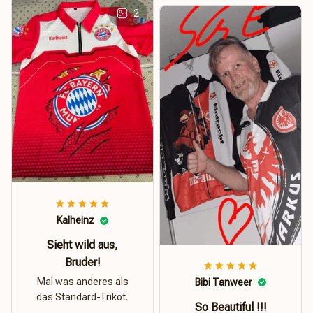
2
Kalheinz
Sieht wild aus,
Bruder!
Mal was anderes als
Bibi Tanweer
das Standard-Trikot.
So Beautiful !!!