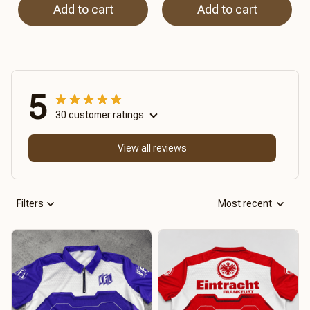
Add to cart
Add to cart
5
30 customer ratings
View all reviews
Filters
Most recent