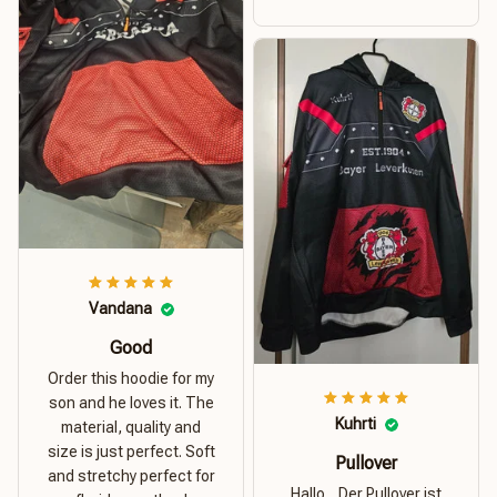
money. I recommend this
hoodie.
Vandana
Good
Order this hoodie for my
son and he loves it. The
Kuhrti
material, quality and
size is just perfect. Soft
Pullover
and stretchy perfect for
Hallo... Der Pullover ist