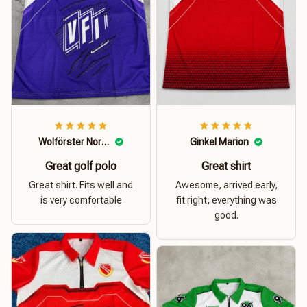
Wolförster Norbert
Ginkel Marion
Great golf polo
Great shirt
Great shirt. Fits well and
Awesome, arrived early,
is very comfortable
fit right, everything was
good.