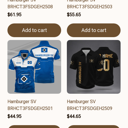
BRHCT3FSDGEH2508
BRHCT3FSDGEH2503
$61.95
$55.65
Add to cart
Add to cart
Hamburger SV
Hamburger SV
BRHCT3FSDGEH2501
BRHCT3FSDGEH2509
$44.95
$44.65