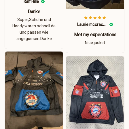
Ralf Hille
Danke
Super,Schuhe und
Laurie mccracken
Hoody waren schnell da
und passen wie
Met my expectations
angegossen.Danke
Nice jacket