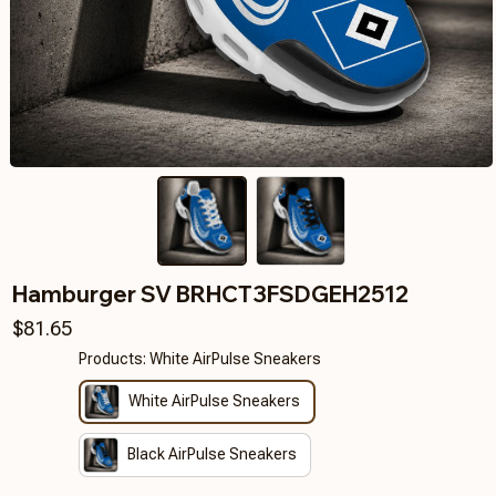
Hamburger SV BRHCT3FSDGEH2512
$81.65
Products: White AirPulse Sneakers
White AirPulse Sneakers
Black AirPulse Sneakers