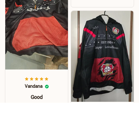
money. I recommend this
hoodie.
Vandana
Good
Order this hoodie for my
son and he loves it. The
Kuhrti
material, quality and
size is just perfect. Soft
Pullover
and stretchy perfect for
Hallo... Der Pullover ist