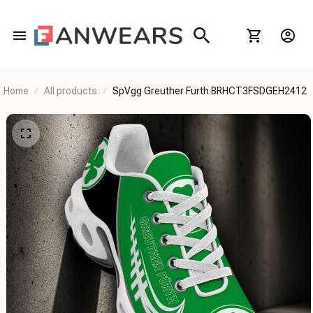
Home
All products
SpVgg Greuther Furth BRHCT3FSDGEH2412