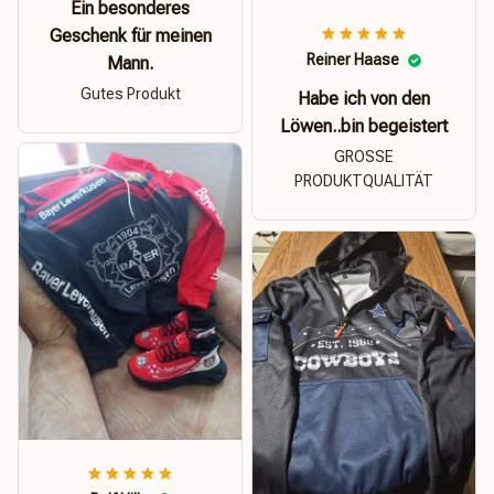
Ein besonderes
Geschenk für meinen
Reiner Haase
Mann.
Gutes Produkt
Habe ich von den
Löwen..bin begeistert
GROSSE
PRODUKTQUALITÄT