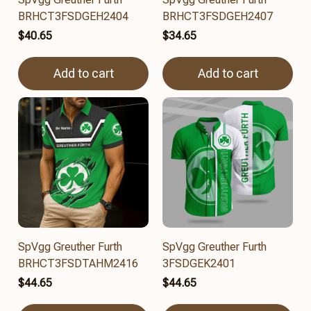
BRHCT3FSDGEH2404
BRHCT3FSDGEH2407
$40.65
$34.65
Add to cart
Add to cart
SpVgg Greuther Furth
SpVgg Greuther Furth
BRHCT3FSDTAHM2416
3FSDGEK2401
$44.65
$44.65