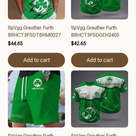
SpVgg Greuther Furth
SpVgg Greuther Furth
BRHCT3FSDTBHM0027
BRHCT3FSDGEH2405
$44.65
$42.65
Add to cart
Add to cart
SpVgg Greuther Furth
SpVgg Greuther Furth