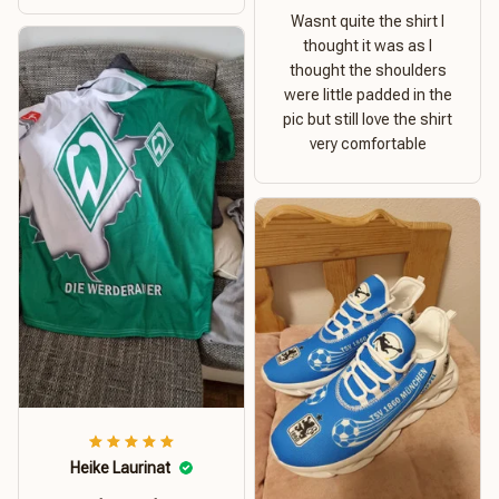
Wasnt quite the shirt I
thought it was as I
thought the shoulders
were little padded in the
pic but still love the shirt
very comfortable
Heike Laurinat