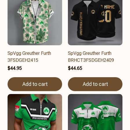
SpVgg Greuther Furth
SpVgg Greuther Furth
3FSDGEH2415
BRHCT3FSDGEH2409
$44.95
$44.65
Add to cart
Add to cart