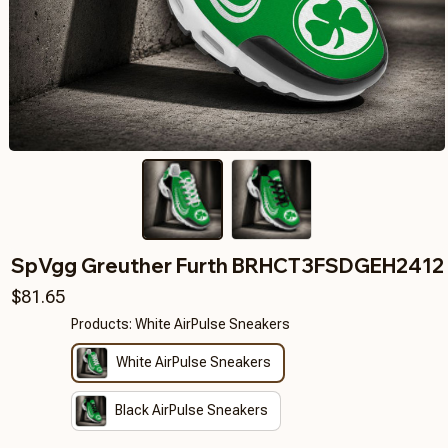
SpVgg Greuther Furth BRHCT3FSDGEH2412
$81.65
Products: White AirPulse Sneakers
White AirPulse Sneakers
Black AirPulse Sneakers