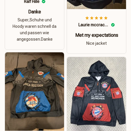
Ralf Hille
Danke
Super,Schuhe und
Laurie mccracken
Hoody waren schnell da
und passen wie
Met my expectations
angegossen.Danke
Nice jacket