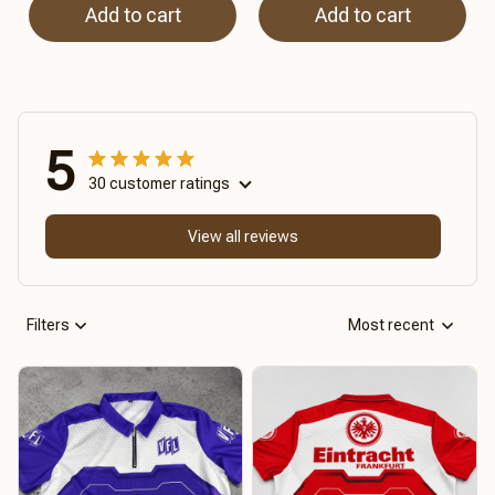
Add to cart
Add to cart
5
30 customer ratings
View all reviews
Filters
Most recent