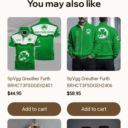
You may also like
SpVgg Greuther Furth
SpVgg Greuther Furth
BRHCT3FSDGEH2401
BRHCT3FSDGEH2406
$44.95
$58.95
Add to cart
Add to cart