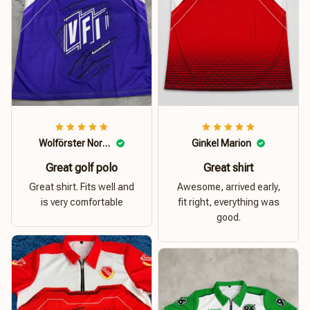
Wolförster Norbert
Ginkel Marion
Great golf polo
Great shirt
Great shirt. Fits well and
Awesome, arrived early,
is very comfortable
fit right, everything was
good.