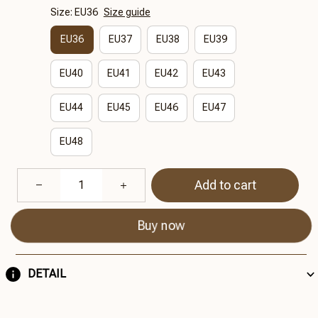
Size: EU36
Size guide
EU36
EU37
EU38
EU39
EU40
EU41
EU42
EU43
EU44
EU45
EU46
EU47
EU48
Add to cart
Buy now
DETAIL