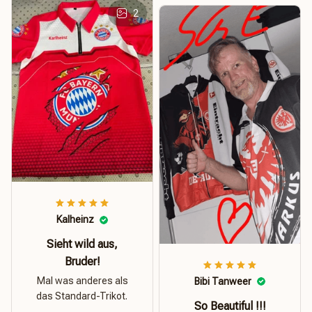
2
Kalheinz
Sieht wild aus,
Bruder!
Mal was anderes als
Bibi Tanweer
das Standard-Trikot.
So Beautiful !!!