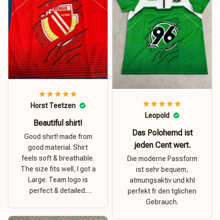
Horst Teetzen
Leopold
Beautiful shirt!
Das Polohemd ist
Good shirt! made from
jeden Cent wert.
good material. Shirt
feels soft & breathable.
Die moderne Passform
The size fits well, I got a
ist sehr bequem,
Large. Team logo is
atmungsaktiv und khl
perfect & detailed.
perfekt fr den tglichen
Overall good value for
Gebrauch.
money.