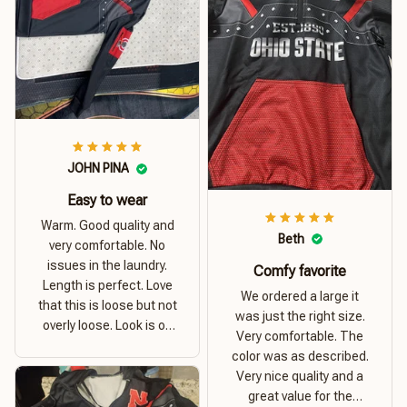
JOHN PINA
Easy to wear
Warm. Good quality and
Beth
very comfortable. No
issues in the laundry.
Comfy favorite
Length is perfect. Love
We ordered a large it
that this is loose but not
was just the right size.
overly loose. Look is on
Very comfortable. The
point. Material is thick
color was as described.
and comfortable
Very nice quality and a
great value for the