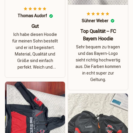
Thomas Audorf
Sühner Weber
Gut
Top Qualität – FC
Ich habe diesen Hoodie
Bayern Hoodie
für meinen Sohn bestellt
Sehr bequem zu tragen
und er ist begeistert.
und das Bayern-Logo
Material, Qualität und
sieht richtig hochwertig
Größe sind einfach
aus. Die Farben kommen
perfekt. Weich und
in echt super zur
dehnbar – ideal für das
Geltung.
Wetter in Rostock!