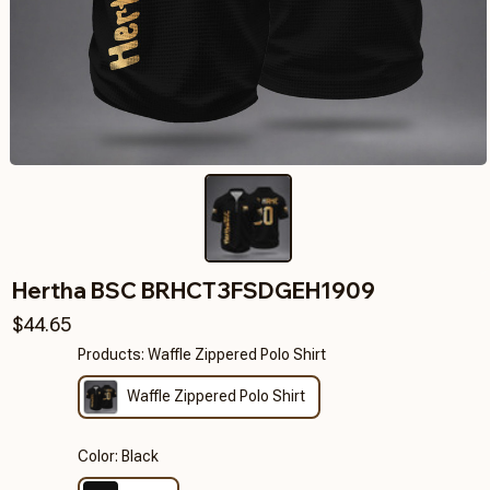
Hertha BSC BRHCT3FSDGEH1909
$44.65
Products: Waffle Zippered Polo Shirt
Waffle Zippered Polo Shirt
Color: Black