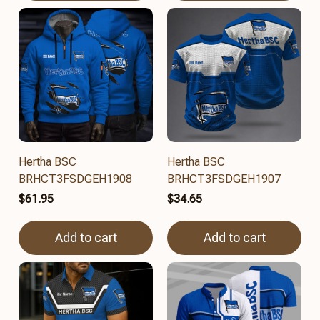
Hertha BSC
Hertha BSC
BRHCT3FSDGEH1908
BRHCT3FSDGEH1907
$61.95
$34.65
Add to cart
Add to cart