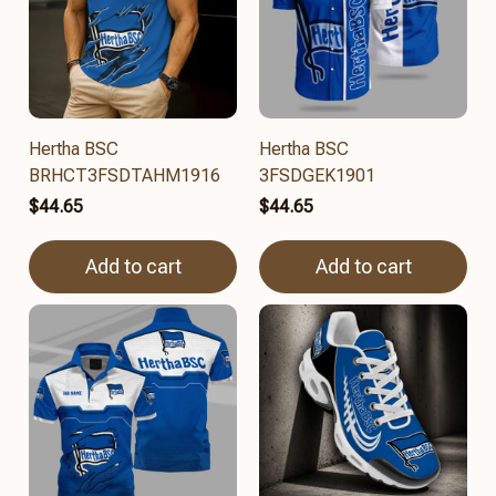
Hertha BSC
Hertha BSC
BRHCT3FSDTAHM1916
3FSDGEK1901
$44.65
$44.65
Add to cart
Add to cart