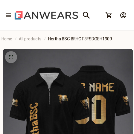
Home
All products
Hertha BSC BRHCT3FSDGEH1909