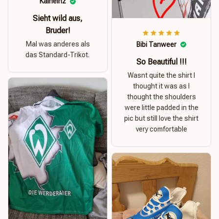
Kalheinz
Sieht wild aus,
Bruder!
Mal was anderes als
Bibi Tanweer
das Standard-Trikot.
So Beautiful !!!
Wasnt quite the shirt I
thought it was as I
thought the shoulders
were little padded in the
pic but still love the shirt
very comfortable