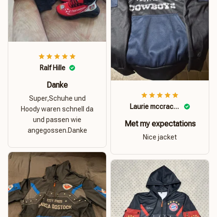
Ralf Hille
Danke
Super,Schuhe und
Laurie mccracken
Hoody waren schnell da
und passen wie
Met my expectations
angegossen.Danke
Nice jacket