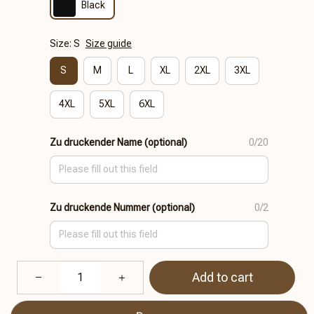
Black
Size: S
Size guide
S
M
L
XL
2XL
3XL
4XL
5XL
6XL
Zu druckender Name (optional)
0/20
Zu druckende Nummer (optional)
0/2
Add to cart