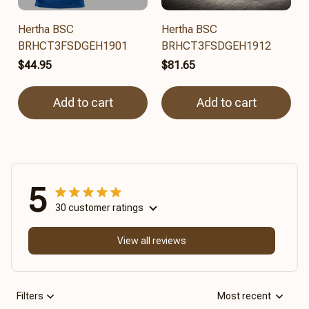
Hertha BSC
Hertha BSC
BRHCT3FSDGEH1901
BRHCT3FSDGEH1912
$44.95
$81.65
Add to cart
Add to cart
5
30 customer ratings
View all reviews
Filters
Most recent