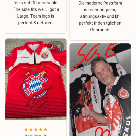
feels soft & breathable.
Die moderne Passform
The size fits well, I got a
ist sehr bequem,
Large. Team logo is
atmungsaktiv und khl
perfect & detailed.
perfekt fr den tglichen
Overall good value for
Gebrauch.
money.
2