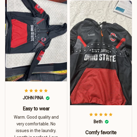
JOHN PINA
Easy to wear
Warm. Good quality and
Beth
very comfortable. No
issues in the laundry.
Comfy favorite