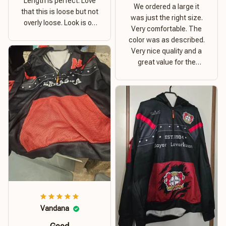
Length is perfect. Love
We ordered a large it
that this is loose but not
was just the right size.
overly loose. Look is on
Very comfortable. The
point. Material is thick
color was as described.
and comfortable
Very nice quality and a
great value for the
money. I recommend this
hoodie.
Vandana