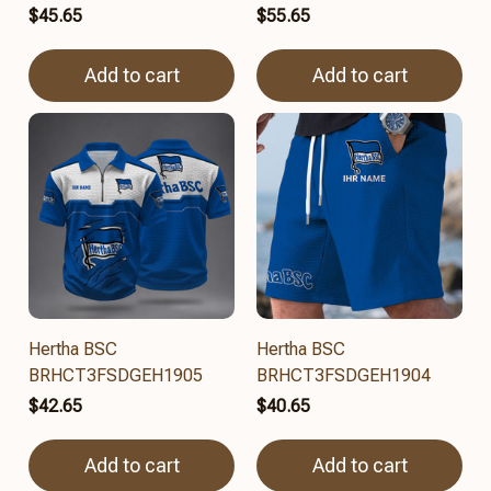
$45.65
$55.65
Add to cart
Add to cart
Hertha BSC
Hertha BSC
BRHCT3FSDGEH1905
BRHCT3FSDGEH1904
$42.65
$40.65
Add to cart
Add to cart