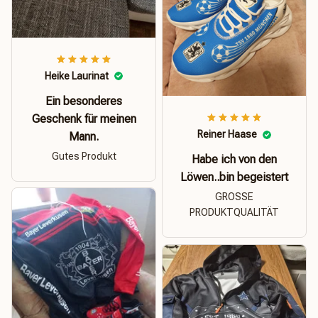
Heike Laurinat
Ein besonderes
Geschenk für meinen
Reiner Haase
Mann.
Gutes Produkt
Habe ich von den
Löwen..bin begeistert
GROSSE
PRODUKTQUALITÄT