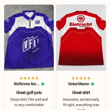
Wolförster Norbert
Ginkel Marion
Great golf polo
Great shirt
Great shirt. Fits well and
Awesome, arrived early,
is very comfortable
fit right, everything was