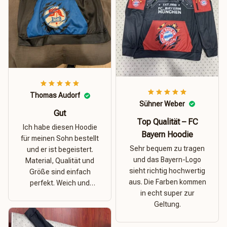
Thomas Audorf
Sühner Weber
Gut
Top Qualität – FC
Ich habe diesen Hoodie
Bayern Hoodie
für meinen Sohn bestellt
Sehr bequem zu tragen
und er ist begeistert.
und das Bayern-Logo
Material, Qualität und
sieht richtig hochwertig
Größe sind einfach
aus. Die Farben kommen
perfekt. Weich und
in echt super zur
dehnbar – ideal für das
Geltung.
Wetter in Rostock!