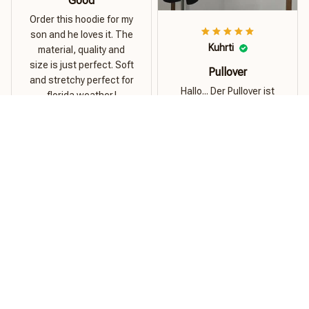
Good
Order this hoodie for my
son and he loves it. The
Kuhrti
material, quality and
size is just perfect. Soft
Pullover
and stretchy perfect for
Hallo... Der Pullover ist
florida weather.!
super...