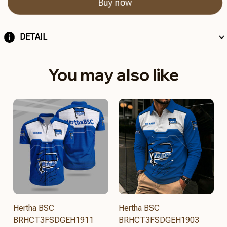
Buy now
DETAIL
You may also like
Hertha BSC
Hertha BSC
BRHCT3FSDGEH1911
BRHCT3FSDGEH1903