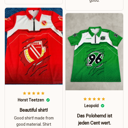
good.
Horst Teetzen
Leopold
Beautiful shirt!
Das Polohemd ist
Good shirt! made from
jeden Cent wert.
good material. Shirt