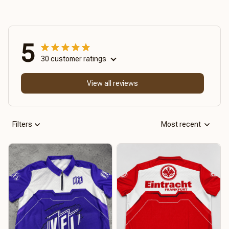
5
30 customer ratings
View all reviews
Filters
Most recent