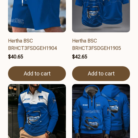
Hertha BSC
Hertha BSC
BRHCT3FSDGEH1904
BRHCT3FSDGEH1905
$40.65
$42.65
Add to cart
Add to cart