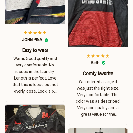
JOHN PINA
Easy to wear
Warm. Good quality and
Beth
very comfortable. No
issues in the laundry.
Comfy favorite
Length is perfect. Love
We ordered a large it
that this is loose but not
was just the right size.
overly loose. Look is on
Very comfortable. The
point. Material is thick
color was as described.
and comfortable
Very nice quality and a
great value for the
money. I recommend this
hoodie.