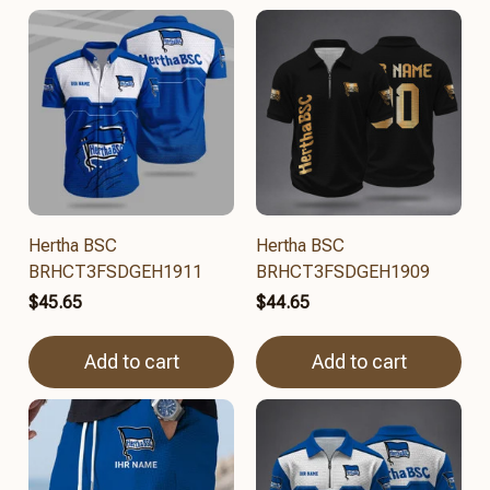
Hertha BSC
Hertha BSC
BRHCT3FSDGEH1911
BRHCT3FSDGEH1909
$45.65
$44.65
Add to cart
Add to cart