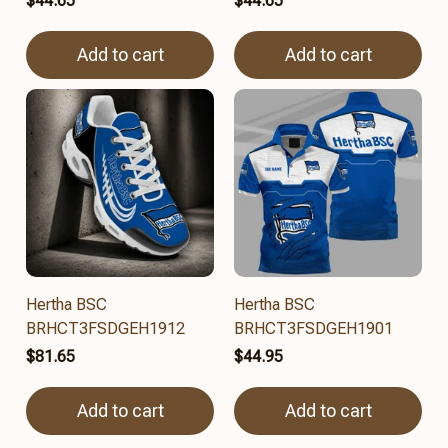
$44.65
$44.65
Add to cart
Add to cart
Hertha BSC
Hertha BSC
BRHCT3FSDGEH1912
BRHCT3FSDGEH1901
$81.65
$44.95
Add to cart
Add to cart