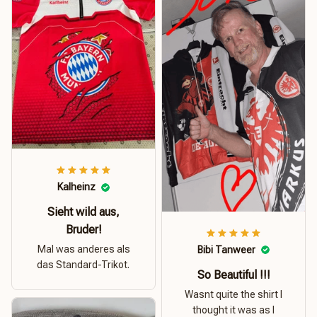
Kalheinz
Sieht wild aus,
Bruder!
Mal was anderes als
Bibi Tanweer
das Standard-Trikot.
So Beautiful !!!
Wasnt quite the shirt I
thought it was as I