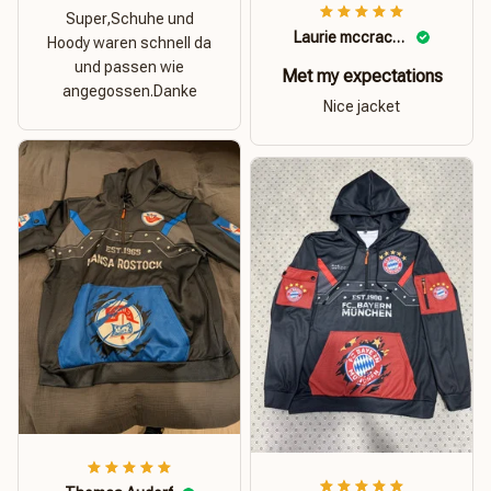
Super,Schuhe und
Laurie mccracken
Hoody waren schnell da
und passen wie
Met my expectations
angegossen.Danke
Nice jacket