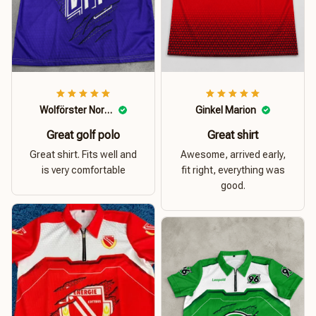
Wolförster Norbert
Ginkel Marion
Great golf polo
Great shirt
Great shirt. Fits well and
Awesome, arrived early,
is very comfortable
fit right, everything was
good.