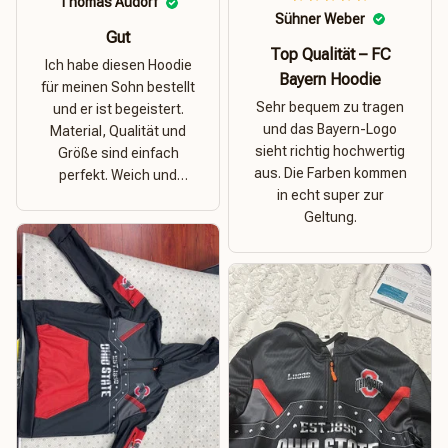
Thomas Audorf
Sühner Weber
Gut
Top Qualität – FC
Ich habe diesen Hoodie
Bayern Hoodie
für meinen Sohn bestellt
Sehr bequem zu tragen
und er ist begeistert.
und das Bayern-Logo
Material, Qualität und
sieht richtig hochwertig
Größe sind einfach
aus. Die Farben kommen
perfekt. Weich und
in echt super zur
dehnbar – ideal für das
Geltung.
Wetter in Rostock!