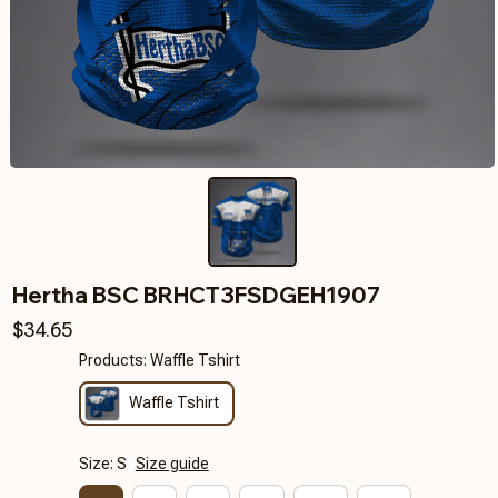
Hertha BSC BRHCT3FSDGEH1907
$34.65
Products: Waffle Tshirt
Waffle Tshirt
Size: S
Size guide