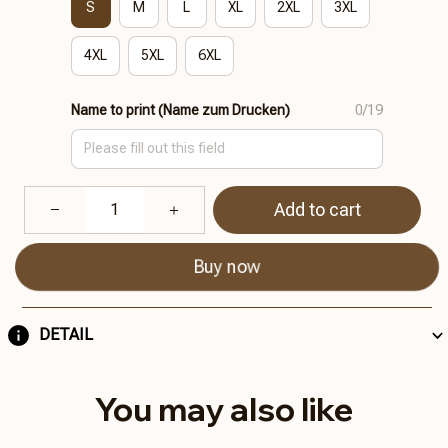
S
M
L
XL
2XL
3XL
4XL
5XL
6XL
Name to print (Name zum Drucken)
0/19
Add to cart
Buy now
DETAIL
You may also like