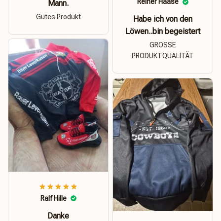
Reiner Haase
Mann.
Gutes Produkt
Habe ich von den
Löwen..bin begeistert
GROSSE
PRODUKTQUALITÄT
Ralf Hille
Danke