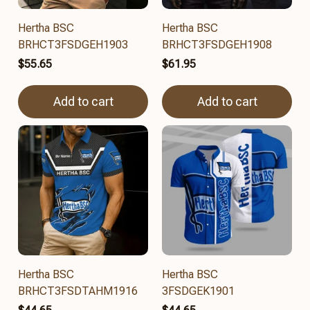
Hertha BSC
Hertha BSC
BRHCT3FSDGEH1903
BRHCT3FSDGEH1908
$55.65
$61.95
Add to cart
Add to cart
Hertha BSC
Hertha BSC
BRHCT3FSDTAHM1916
3FSDGEK1901