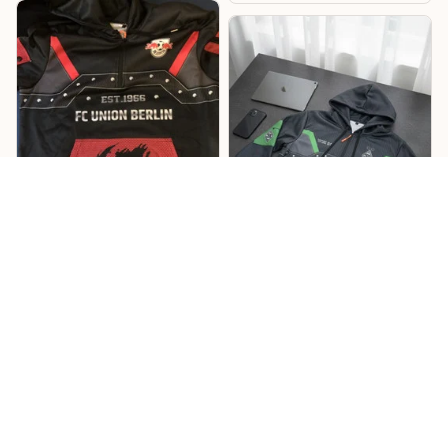
Lukas
Willi
Sehr cooles Design –
Mönchengladbach
RB Hoodie
Hoodie
Cooles Design mit tollen
Details, und die
Das Design ist richtig