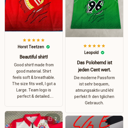
Horst Teetzen
Leopold
Beautiful shirt!
Das Polohemd ist
Good shirt! made from
jeden Cent wert.
good material. Shirt
feels soft & breathable.
Die moderne Passform
The size fits well, I got a
ist sehr bequem,
Large. Team logo is
atmungsaktiv und khl
perfect & detailed.
perfekt fr den tglichen
Overall good value for
Gebrauch.
money.
2