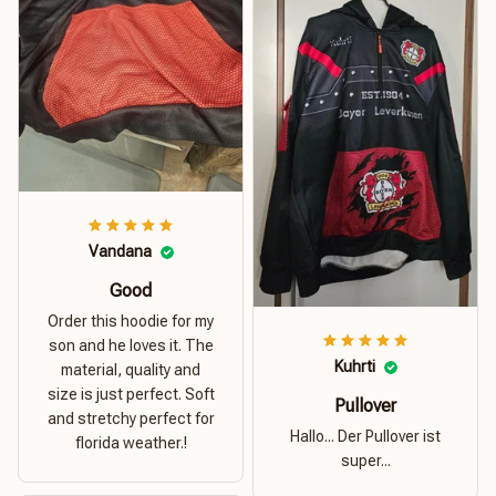
Vandana
Good
Order this hoodie for my
son and he loves it. The
Kuhrti
material, quality and
size is just perfect. Soft
Pullover
and stretchy perfect for
Hallo... Der Pullover ist
florida weather.!
super...