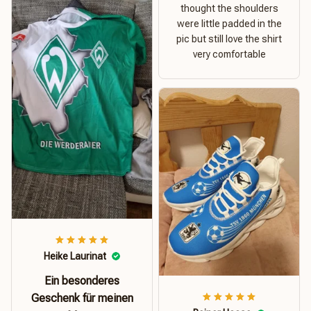
thought the shoulders
were little padded in the
pic but still love the shirt
very comfortable
Heike Laurinat
Ein besonderes
Geschenk für meinen