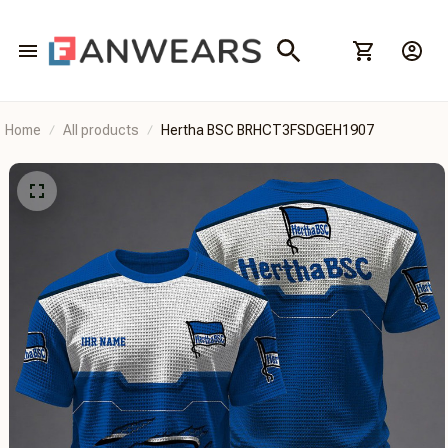
Home
All products
Hertha BSC BRHCT3FSDGEH1907