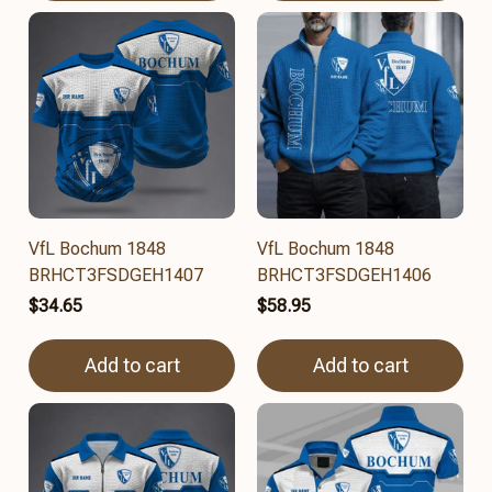
VfL Bochum 1848
VfL Bochum 1848
BRHCT3FSDGEH1407
BRHCT3FSDGEH1406
$34.65
$58.95
Add to cart
Add to cart