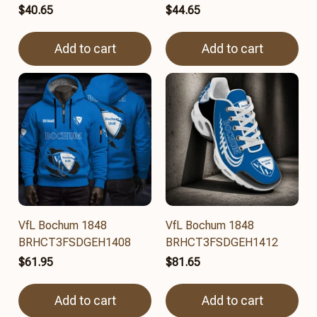
$40.65
$44.65
Add to cart
Add to cart
VfL Bochum 1848
VfL Bochum 1848
BRHCT3FSDGEH1408
BRHCT3FSDGEH1412
$61.95
$81.65
Add to cart
Add to cart