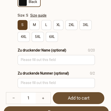
Black
Size: S
Size guide
S
M
L
XL
2XL
3XL
4XL
5XL
6XL
Zu druckender Name (optional)
0/20
Zu druckende Nummer (optional)
0/2
Add to cart