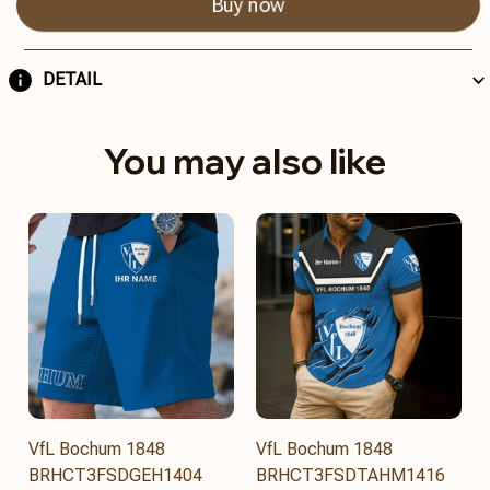
Buy now
DETAIL
You may also like
VfL Bochum 1848
VfL Bochum 1848
BRHCT3FSDGEH1404
BRHCT3FSDTAHM1416