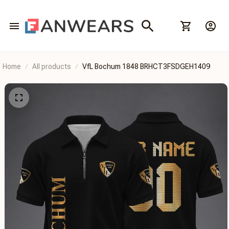
Home
All products
VfL Bochum 1848 BRHCT3FSDGEH1409