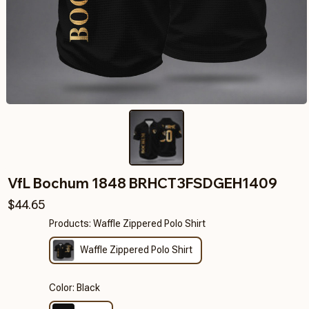
VfL Bochum 1848 BRHCT3FSDGEH1409
$44.65
Products: Waffle Zippered Polo Shirt
Waffle Zippered Polo Shirt
Color: Black