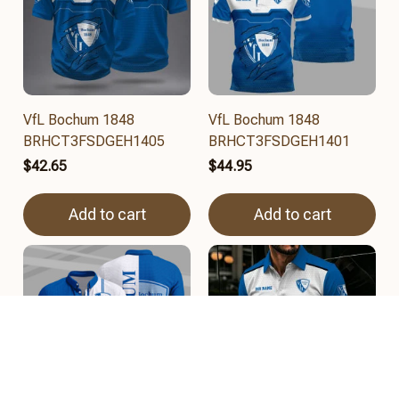
VfL Bochum 1848
VfL Bochum 1848
BRHCT3FSDGEH1405
BRHCT3FSDGEH1401
$42.65
$44.95
Add to cart
Add to cart