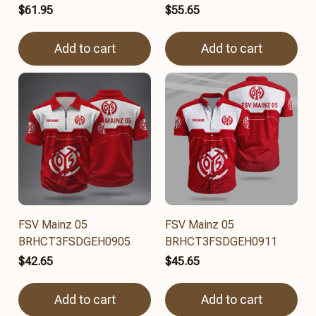
$61.95
$55.65
Add to cart
Add to cart
FSV Mainz 05
FSV Mainz 05
BRHCT3FSDGEH0905
BRHCT3FSDGEH0911
$42.65
$45.65
Add to cart
Add to cart