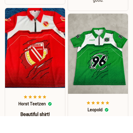
good.
Horst Teetzen
Leopold
Beautiful shirt!
Das Polohemd ist
Good shirt! made from
jeden Cent wert.
good material. Shirt