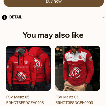
Buy now
DETAIL
You may also like
FSV Mainz 05
FSV Mainz 05
BRHCT3FSDGEH0908
BRHCT3FSDGEH0903