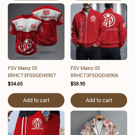
FSV Mainz 05
FSV Mainz 05
BRHCT3FSDGEH0907
BRHCT3FSDGEH0906
$34.65
$58.95
Add to cart
Add to cart