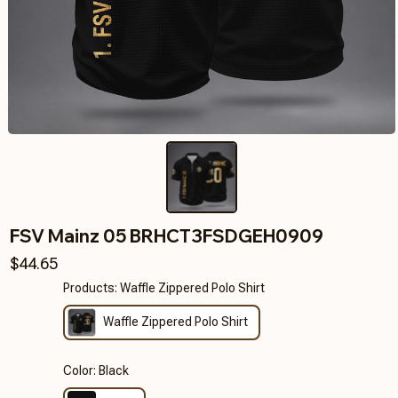
FSV Mainz 05 BRHCT3FSDGEH0909
$44.65
Products: Waffle Zippered Polo Shirt
Waffle Zippered Polo Shirt
Color: Black