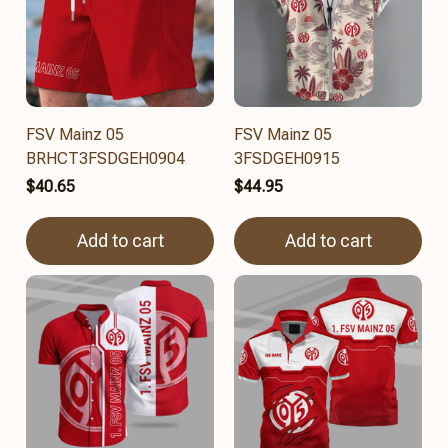
FSV Mainz 05
FSV Mainz 05
BRHCT3FSDGEH0904
3FSDGEH0915
$40.65
$44.95
Add to cart
Add to cart