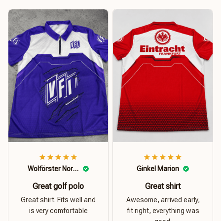
Wolförster Norbert
Ginkel Marion
Great golf polo
Great shirt
Great shirt. Fits well and
Awesome, arrived early,
is very comfortable
fit right, everything was