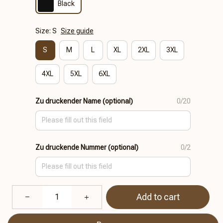
Black
Size: S
Size guide
S
M
L
XL
2XL
3XL
4XL
5XL
6XL
Zu druckender Name (optional)
0/20
Zu druckende Nummer (optional)
0/2
Add to cart