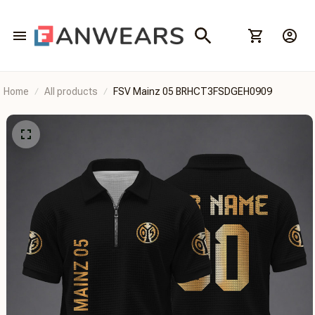
Home
All products
FSV Mainz 05 BRHCT3FSDGEH0909