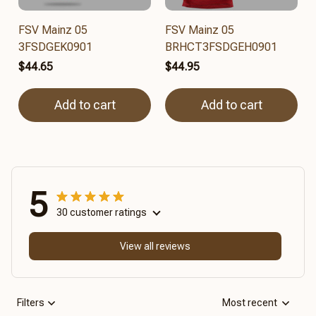
FSV Mainz 05
FSV Mainz 05
3FSDGEK0901
BRHCT3FSDGEH0901
$44.65
$44.95
Add to cart
Add to cart
5
30 customer ratings
View all reviews
Filters
Most recent