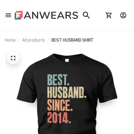
Home
All products
BEST HUSBAND SHIRT