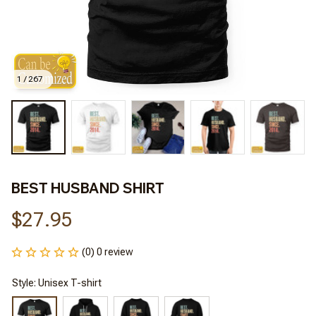
1 / 267
BEST HUSBAND SHIRT
$27.95
(0) 0 review
Style: Unisex T-shirt