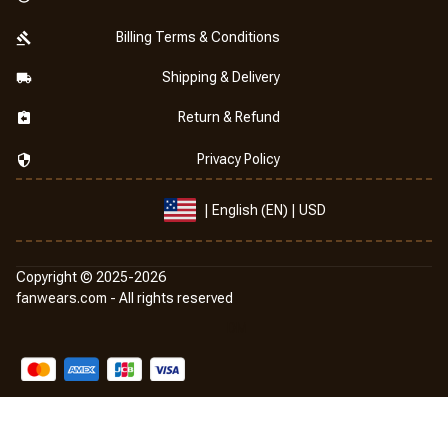
Billing Terms & Conditions
Shipping & Delivery
Return & Refund
Privacy Policy
| English (EN) | USD
Copyright © 2025-2026
fanwears.com
 -
 All rights reserved
DMCA Report