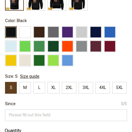
Color: Black
Size: S
Size guide
S
M
L
XL
2XL
3XL
4XL
5XL
Since
0/5
Quantity