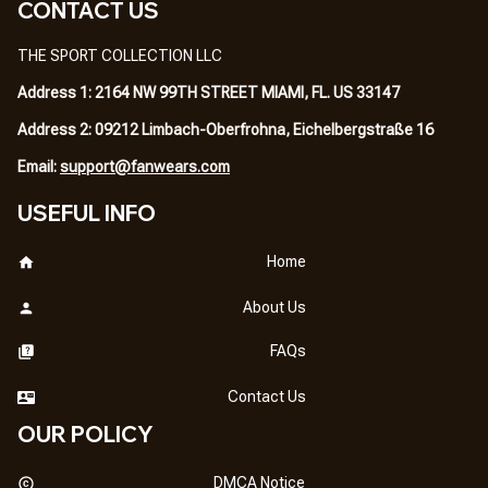
CONTACT US
THE SPORT COLLECTION LLC
Address 1: 2164 NW 99TH STREET MIAMI, FL. US 33147
Address 2: 09212 Limbach-Oberfrohna, Eichelbergstraße 16
Email: 
support@fanwears.com
USEFUL INFO
Home
About Us
FAQs
Contact Us
OUR POLICY
DMCA Notice