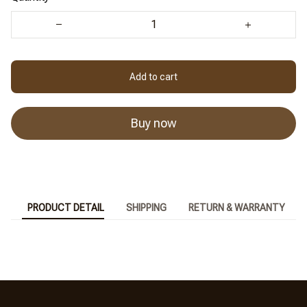
Add to cart
Buy now
PRODUCT DETAIL
SHIPPING
RETURN & WARRANTY