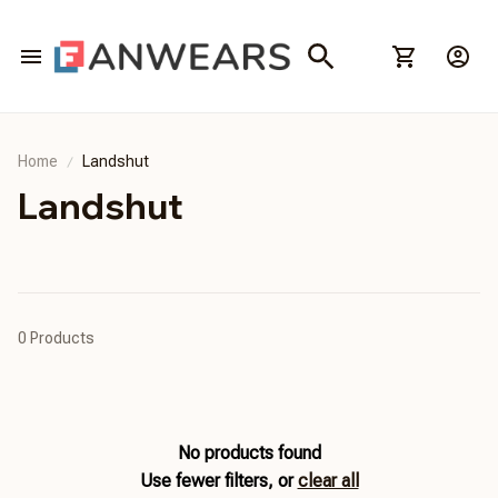
Home
Landshut
Landshut
0 Products
No products found
Use fewer filters, or
clear all