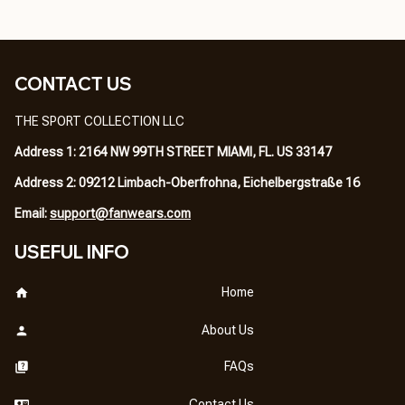
CONTACT US
THE SPORT COLLECTION LLC
Address 1: 2164 NW 99TH STREET MIAMI, FL. US 33147
Address 2: 09212 Limbach-Oberfrohna, Eichelbergstraße 16
Email: 
support@fanwears.com
USEFUL INFO
Home
About Us
FAQs
Contact Us