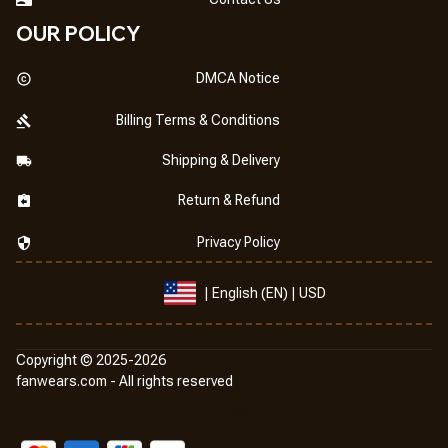
OUR POLICY
DMCA Notice
Billing Terms & Conditions
Shipping & Delivery
Return & Refund
Privacy Policy
| English (EN) | USD
Copyright © 2025-2026
fanwears.com
 -
 All rights reserved
DMCA Report