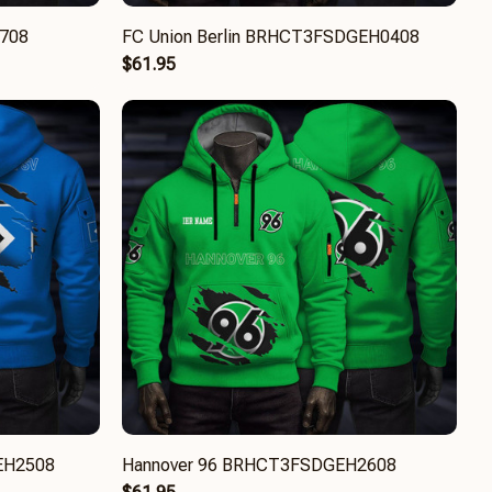
1708
FC Union Berlin BRHCT3FSDGEH0408
$61.95
EH2508
Hannover 96 BRHCT3FSDGEH2608