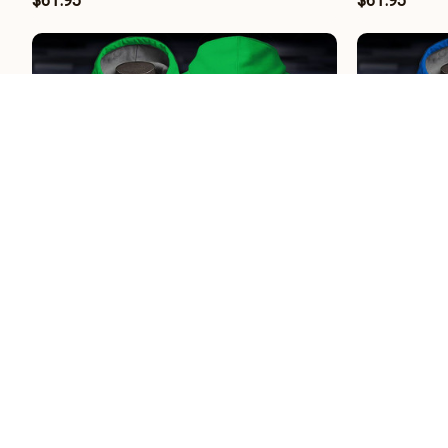
$61.95
$61.95
Hannover 96 II BRHCT3FSDGEH4208
Hertha BSC
$61.95
$61.95