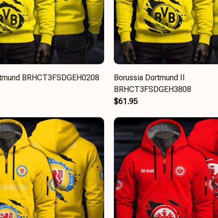
ortmund BRHCT3FSDGEH0208
Borussia Dortmund II
BRHCT3FSDGEH3808
$61.95