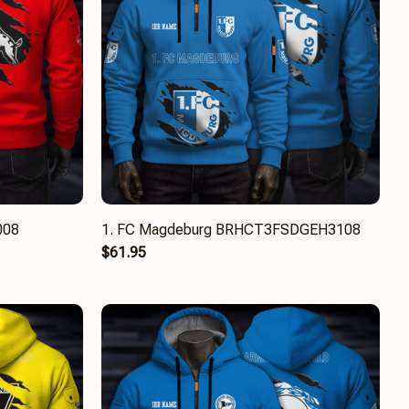
008
1. FC Magdeburg BRHCT3FSDGEH3108
$61.95