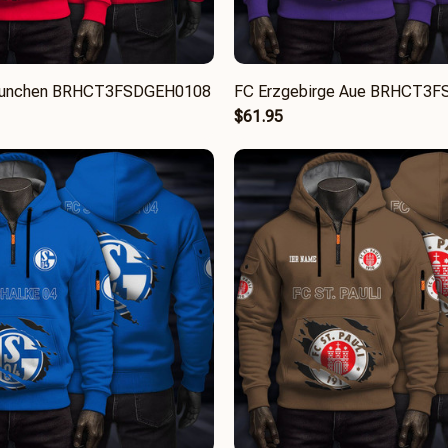
Munchen BRHCT3FSDGEH0108
FC Erzgebirge Aue BRHCT3
$61.95