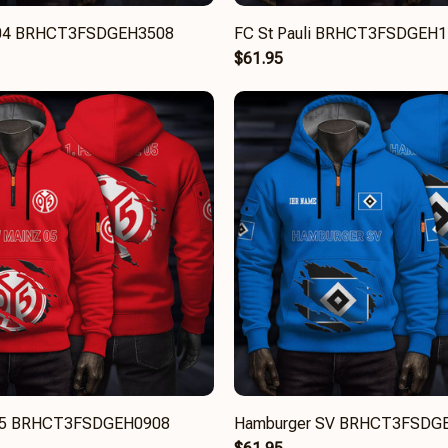
 04 BRHCT3FSDGEH3508
FC St Pauli BRHCT3FSDGEH
$61.95
05 BRHCT3FSDGEH0908
Hamburger SV BRHCT3FSDG