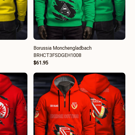
Borussia Monchengladbach
BRHCT3FSDGEH1008
$61.95