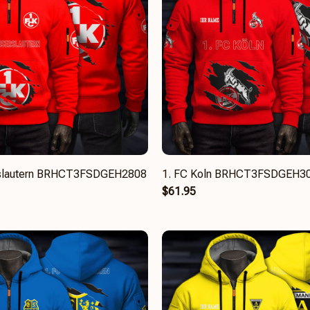
rslautern BRHCT3FSDGEH2808
1. FC Koln BRHCT3FSDGEH3
$61.95