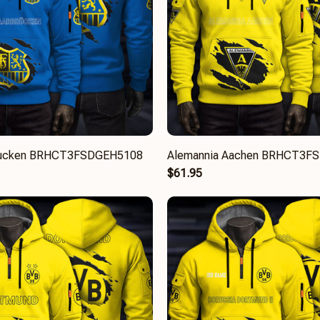
brucken BRHCT3FSDGEH5108
Alemannia Aachen BRHCT3F
$61.95