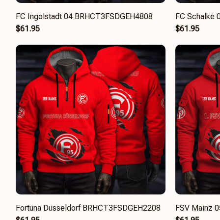
FC Ingolstadt 04 BRHCT3FSDGEH4808
FC Schalke
$61.95
$61.95
Fortuna Dusseldorf BRHCT3FSDGEH2208
FSV Mainz 