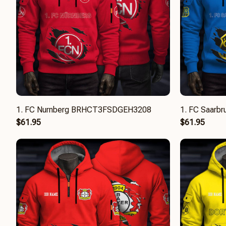
1. FC Nurnberg BRHCT3FSDGEH3208
1. FC Saar
$61.95
$61.95