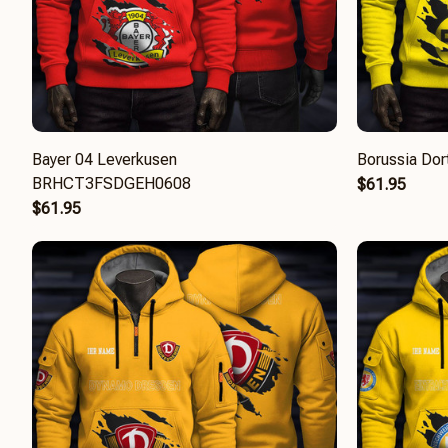
Bayer 04 Leverkusen
Borussia D
BRHCT3FSDGEH0608
$61.95
$61.95