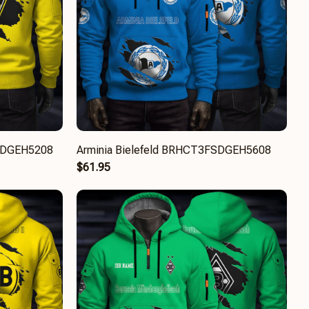
SDGEH5208
Arminia Bielefeld BRHCT3FSDGEH5608
$61.95