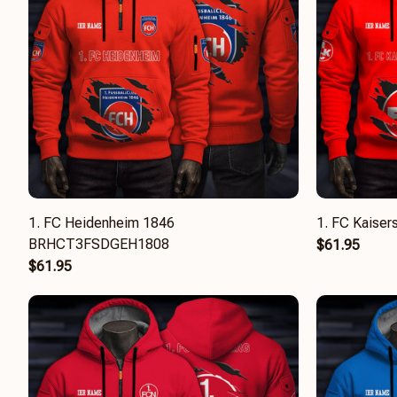
1. FC Heidenheim 1846
1. FC Kaise
BRHCT3FSDGEH1808
$61.95
$61.95