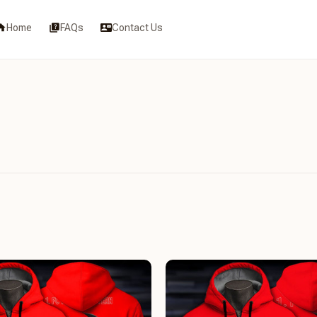
Home
FAQs
Contact Us