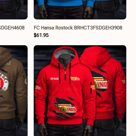
FSDGEH4608
FC Hansa Rostock BRHCT3FSDGEH3908
$61.95