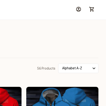
56 Products