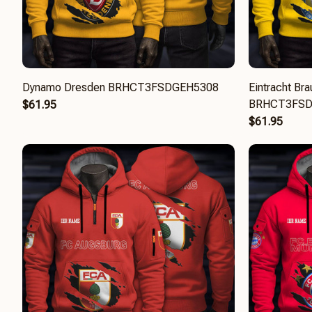
Dynamo Dresden BRHCT3FSDGEH5308
Eintracht Br
BRHCT3FSD
$61.95
$61.95