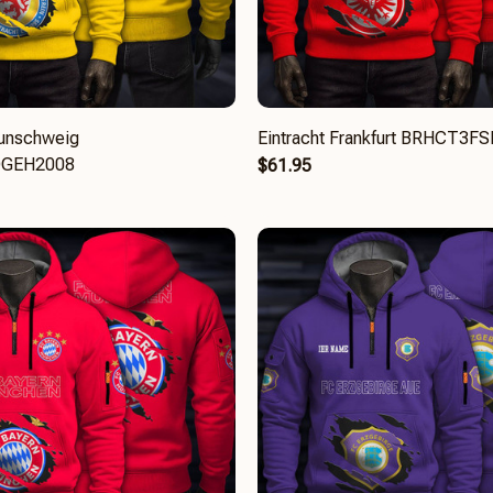
aunschweig
Eintracht Frankfurt BRHCT3
GEH2008
$61.95