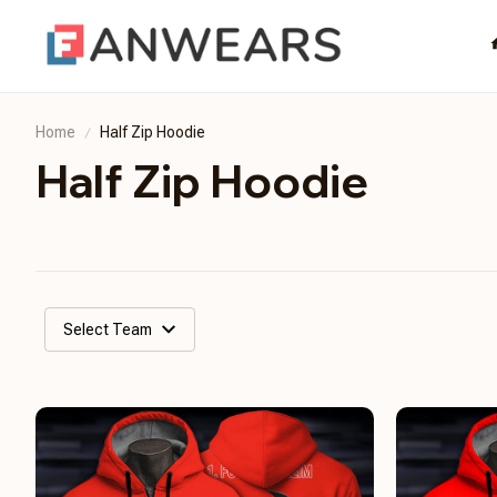
Home
Half Zip Hoodie
Half Zip Hoodie
Select Team