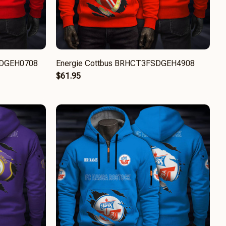
FSDGEH0708
Energie Cottbus BRHCT3FSDGEH4908
$61.95