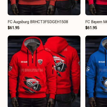
FC Augsburg BRHCT3FSDGEH1508
FC Bayern 
$61.95
$61.95