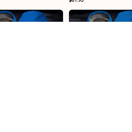
$61.95
 BRHCT3FSDGEH1908
Holstein Kiel BRHCT3FSDGE
$61.95