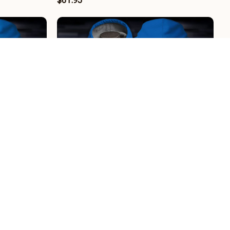
$61.95
H1108
Karlsruher SC BRHCT3FSDGEH2908
$61.95